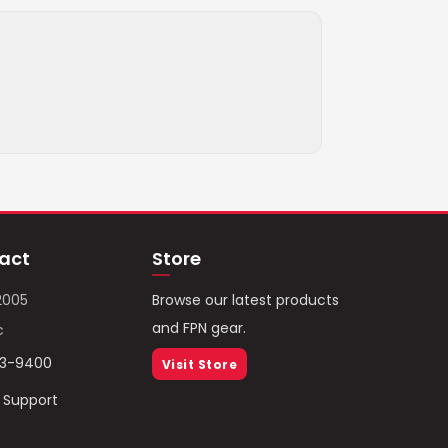
act
Store
2005
Browse our latest products
and FPN gear.
c
93-9400
Visit Store
/ Support