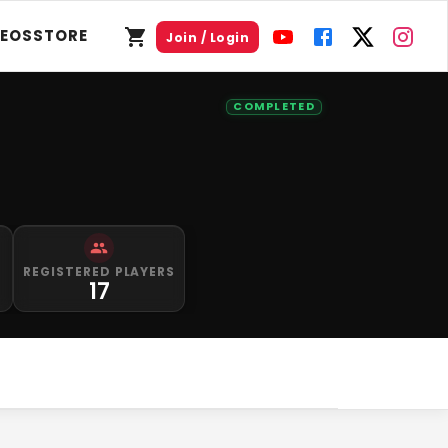
DEOS
STORE
Join / Login
COMPLETED
S
REGISTERED PLAYERS
17