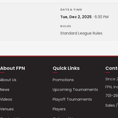
DATE & TIME
Tue, Dec 2, 2025
·
6:30 PM
RULES
Standard League Rules.
About FPN
Quick Links
Cont
Since 
About Us
Promotions
FPN, In
News
Upcoming Tournaments
701-2
Videos
Playoff Tournaments
Sales 
Venues
Players