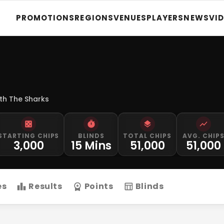
PROMOTIONS
REGIONS
VENUES
PLAYERS
NEWS
VI
th The Sharks
STARTING CHIPS
BLINDS
TOTAL CHIPS
AVG. CHIP
3,000
15 Mins
51,000
51,000
es
Results
Points
Blinds