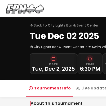
Back to
City Lights Bar & Event Center
Tue Dec 02 2025
City Lights Bar & Event Center
Swim Wi
DATE
TIME
Tue, Dec 2, 2025
6:30 PM
Tournament Info
Live Updat
About This Tournament