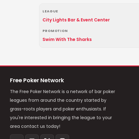
LEAGUE
City Lights Bar & Event Center
PROMOTION
Swim With The Sharks
Free Poker Network
The Free Poker Network is a network of bar poker
leagues from around the country started by
grass-roots players and poker enthusiasts. If
you're interested in bringing the league to your
area contact us today!