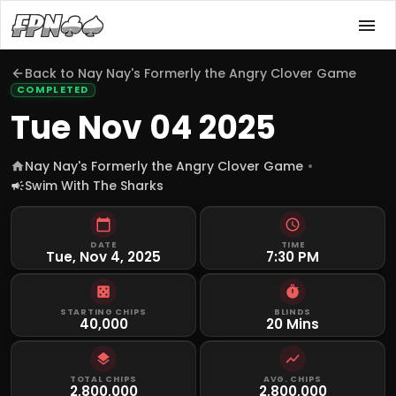
Back to
Nay Nay's Formerly the Angry Clover Game
COMPLETED
Tue Nov 04 2025
Nay Nay's Formerly the Angry Clover Game
Swim With The Sharks
DATE
TIME
Tue, Nov 4, 2025
7:30 PM
STARTING CHIPS
BLINDS
40,000
20 Mins
TOTAL CHIPS
AVG. CHIPS
2,800,000
2,800,000