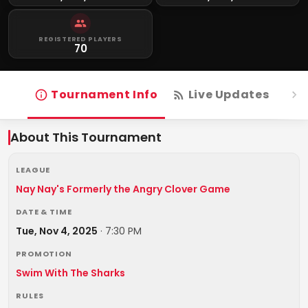
REGISTERED PLAYERS
70
Tournament Info
Live Updates
R
About This Tournament
LEAGUE
Nay Nay's Formerly the Angry Clover Game
DATE & TIME
Tue, Nov 4, 2025
·
7:30 PM
PROMOTION
Swim With The Sharks
RULES