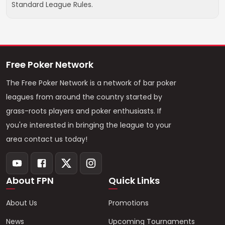
Standard League Rules.
Free Poker Network
The Free Poker Network is a network of bar poker
leagues from around the country started by
grass-roots players and poker enthusiasts. If
you're interested in bringing the league to your
area contact us today!
About FPN
Quick Links
About Us
Promotions
News
Upcoming Tournaments