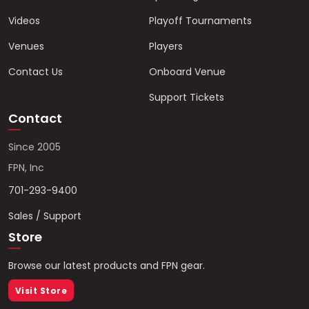
Videos
Playoff Tournaments
Venues
Players
Contact Us
Onboard Venue
Support Tickets
Contact
Since 2005
FPN, Inc
701-293-9400
Sales / Support
Store
Browse our latest products and FPN gear.
Visit Store