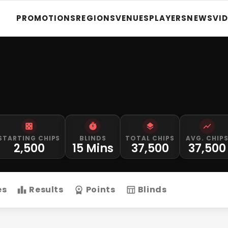
PROMOTIONS
REGIONS
VENUES
PLAYERS
NEWS
VI
STARTING CHIPS
BLINDS
TOTAL CHIPS
AVG. CHIP
2,500
15 Mins
37,500
37,500
es
Results
Points
Blinds