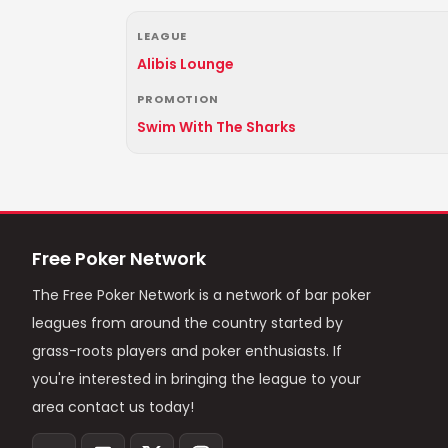
LEAGUE
Alibis Lounge
PROMOTION
Swim With The Sharks
Free Poker Network
The Free Poker Network is a network of bar poker
leagues from around the country started by
grass-roots players and poker enthusiasts. If
you're interested in bringing the league to your
area contact us today!