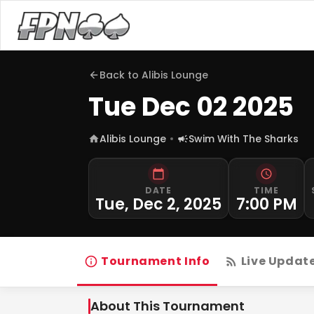
Back to
Alibis Lounge
Tue Dec 02 2025
Alibis Lounge
Swim With The Sharks
DATE
TIME
Tue, Dec 2, 2025
7:00 PM
Tournament Info
Live Updat
About This Tournament