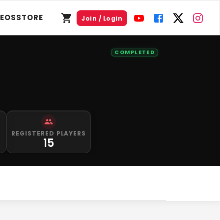
DEOS
STORE
Join / Login
COMPLETED
S
REGISTERED PLAYERS
15