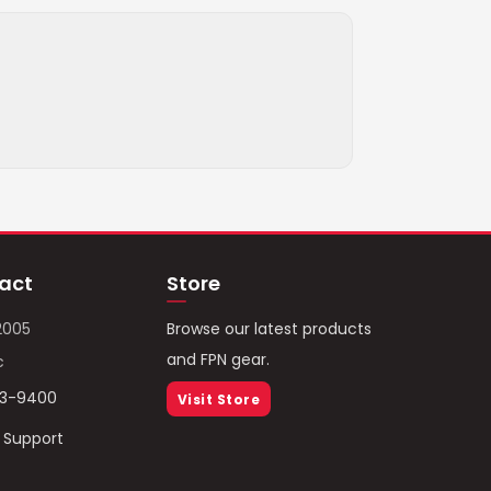
act
Store
2005
Browse our latest products
and FPN gear.
c
93-9400
Visit Store
/ Support