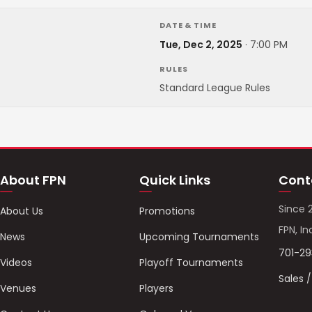
DATE & TIME
Tue, Dec 2, 2025
·
7:00 PM
RULES
Standard League Rules
About FPN
Quick Links
Cont
Since 
About Us
Promotions
FPN, In
News
Upcoming Tournaments
701-2
Videos
Playoff Tournaments
Sales 
Venues
Players