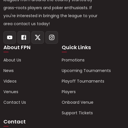
grass-roots players and poker enthusiasts. If
you're interested in bringing the league to your
area contact us today!
About FPN
Quick Links
About Us
Promotions
News
Upcoming Tournaments
Videos
Playoff Tournaments
Venues
Players
Contact Us
Onboard Venue
Support Tickets
Contact