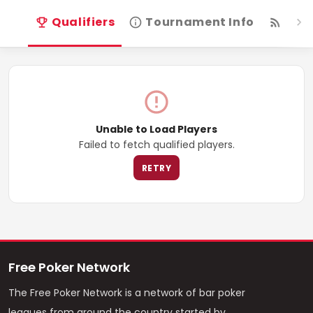
Qualifiers
Tournament Info
Live
Unable to Load Players
Failed to fetch qualified players.
RETRY
Free Poker Network
The Free Poker Network is a network of bar poker
leagues from around the country started by