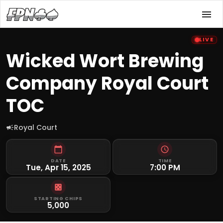
LIVE
Wicked Wort Brewing
Company Royal Court
TOC
Royal Court
DATE
TIME
Tue, Apr 15, 2025
7:00 PM
STARTING CHIPS
5,000