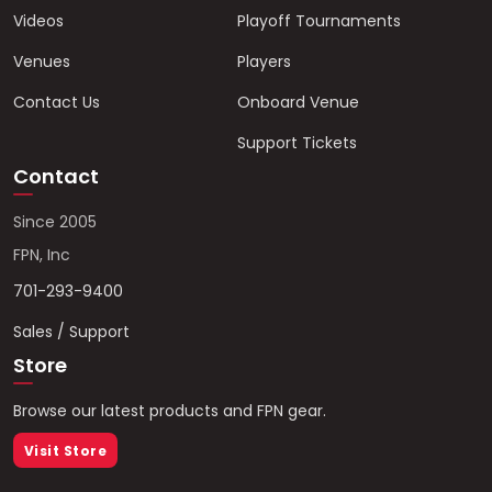
Videos
Playoff Tournaments
Venues
Players
Contact Us
Onboard Venue
Support Tickets
Contact
Since 2005
FPN, Inc
701-293-9400
Sales / Support
Store
Browse our latest products and FPN gear.
Visit Store