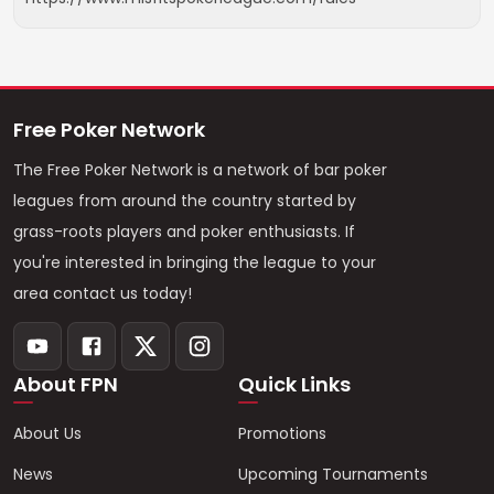
Free Poker Network
The Free Poker Network is a network of bar poker
leagues from around the country started by
grass-roots players and poker enthusiasts. If
you're interested in bringing the league to your
area contact us today!
About FPN
Quick Links
About Us
Promotions
News
Upcoming Tournaments