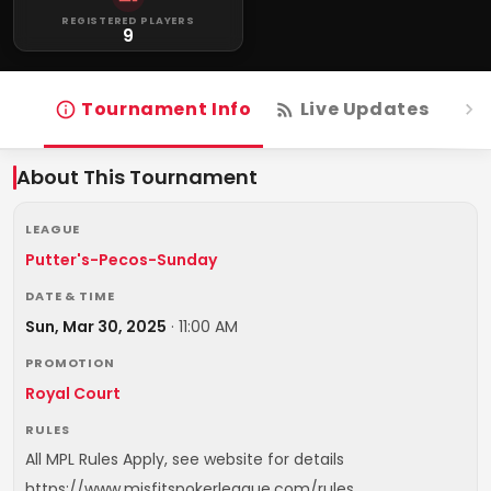
REGISTERED PLAYERS
9
Tournament Info
Live Updates
R
About This Tournament
LEAGUE
Putter's-Pecos-Sunday
DATE & TIME
Sun, Mar 30, 2025
·
11:00 AM
PROMOTION
Royal Court
RULES
All MPL Rules Apply, see website for details
https://www.misfitspokerleague.com/rules