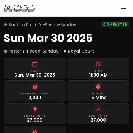
Back to
Putter's-Pecos-Sunday
COMPLETED
Sun Mar 30 2025
Putter's-Pecos-Sunday
Royal Court
DATE
TIME
Sun, Mar 30, 2025
11:00 AM
STARTING CHIPS
BLINDS
3,000
15 Mins
TOTAL CHIPS
AVG. CHIPS
27,000
27,000