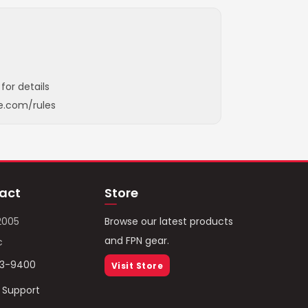
for details
e.com/rules
act
Store
2005
Browse our latest products
and FPN gear.
c
93-9400
Visit Store
/ Support