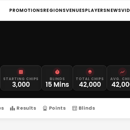
PROMOTIONS
REGIONS
VENUES
PLAYERS
NEWS
VI
STARTING CHIPS
BLINDS
TOTAL CHIPS
AVG. CHI
3,000
15 Mins
42,000
42,00
es
Results
Points
Blinds