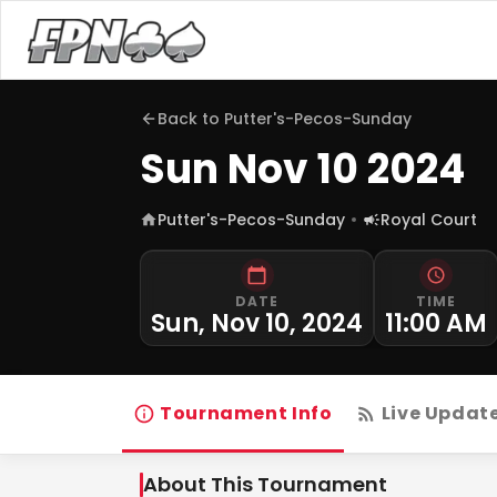
Back to
Putter's-Pecos-Sunday
Sun Nov 10 2024
Putter's-Pecos-Sunday
Royal Court
DATE
TIME
Sun, Nov 10, 2024
11:00 AM
Tournament Info
Live Updat
About This Tournament