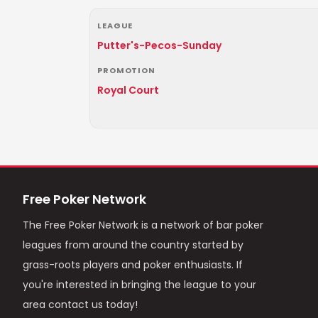
LEAGUE
Putter's-Pecos-Sunday
PROMOTION
Royal Court
Free Poker Network
The Free Poker Network is a network of bar poker
leagues from around the country started by
grass-roots players and poker enthusiasts. If
you're interested in bringing the league to your
area contact us today!