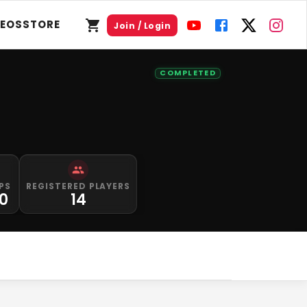
DEOS
STORE
Join / Login
COMPLETED
PS
REGISTERED PLAYERS
0
14