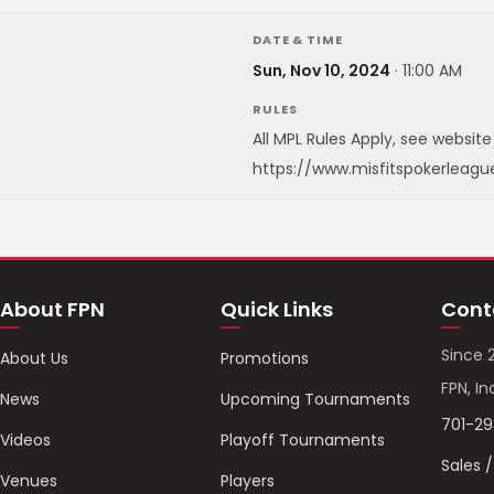
DATE & TIME
Sun, Nov 10, 2024
·
11:00 AM
RULES
All MPL Rules Apply, see website 
https://www.misfitspokerleagu
About FPN
Quick Links
Cont
Since 
About Us
Promotions
FPN, In
News
Upcoming Tournaments
701-2
Videos
Playoff Tournaments
Sales 
Venues
Players