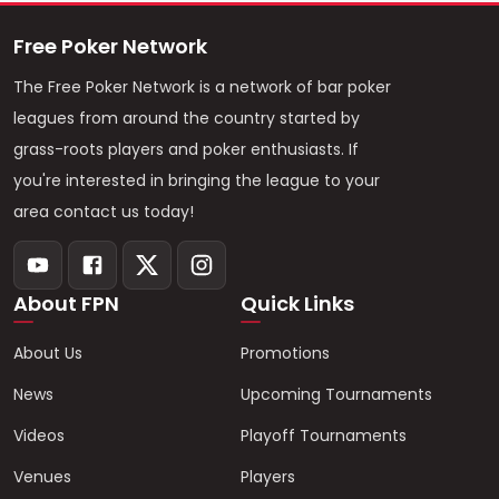
Free Poker Network
The Free Poker Network is a network of bar poker
leagues from around the country started by
grass-roots players and poker enthusiasts. If
you're interested in bringing the league to your
area contact us today!
About FPN
Quick Links
About Us
Promotions
News
Upcoming Tournaments
Videos
Playoff Tournaments
Venues
Players