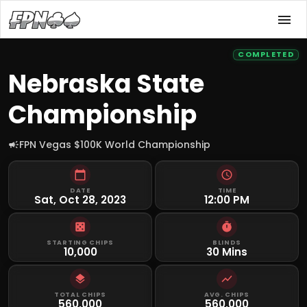
COMPLETED
Nebraska State
Championship
FPN Vegas $100K World Championship
DATE
TIME
Sat, Oct 28, 2023
12:00 PM
STARTING CHIPS
BLINDS
10,000
30 Mins
TOTAL CHIPS
AVG. CHIPS
560,000
560,000