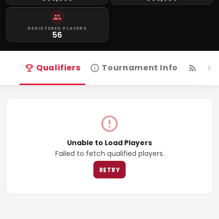
REGISTERED PLAYERS
56
Qualifiers
Tournament Info
Live
Unable to Load Players
Failed to fetch qualified players.
RETRY