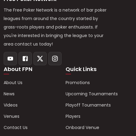
The Free Poker Network is a network of bar poker
leagues from around the country started by
grass-roots players and poker enthusiasts. If
you're interested in bringing the league to your
area contact us today!
About FPN
Quick Links
About Us
Promotions
News
Upcoming Tournaments
Videos
Playoff Tournaments
Venues
Players
Contact Us
Onboard Venue