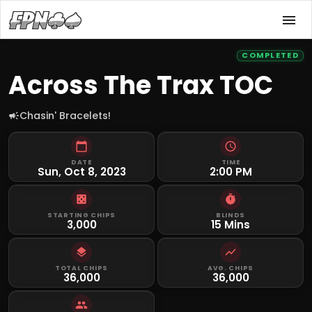
COMPLETED
Across The Trax TOC
Chasin' Bracelets!
DATE
TIME
Sun, Oct 8, 2023
2:00 PM
STARTING CHIPS
BLINDS
3,000
15 Mins
TOTAL CHIPS
AVG. CHIPS
36,000
36,000