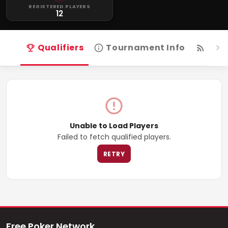
REGISTERED PLAYERS
12
Qualifiers
Tournament Info
Live
Unable to Load Players
Failed to fetch qualified players.
RETRY
Free Poker Network