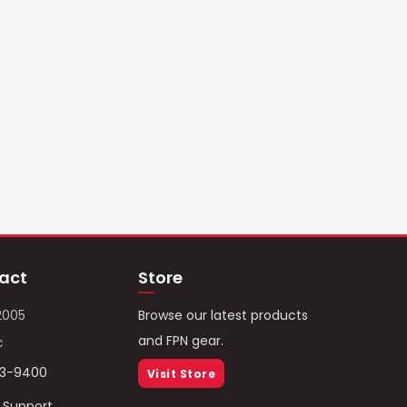
act
Store
2005
Browse our latest products
and FPN gear.
c
93-9400
Visit Store
/ Support