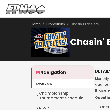
/
/
Chasin' Bracelets!
Home
Promotions
Chasin' 
DETAIL
Navigation
Monthly 
Overview
quarte
Bracele
Championship
Tournament Schedule
Questio
TOP 20
RSVP