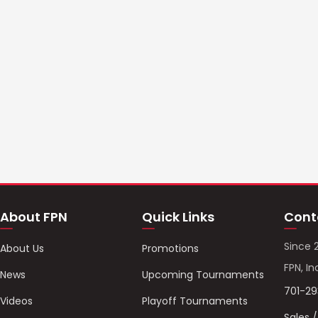
About FPN
Quick Links
Cont
Since 
About Us
Promotions
FPN, In
News
Upcoming Tournaments
701-2
Videos
Playoff Tournaments
Sales 