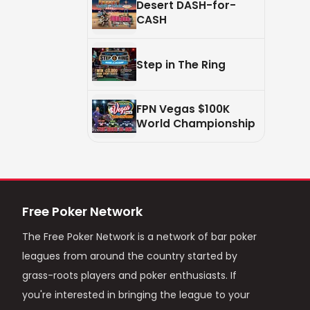
Desert DASH-for-
CASH
Step in The Ring
FPN Vegas $100K
World Championship
Free Poker Network
The Free Poker Network is a network of bar poker
leagues from around the country started by
grass-roots players and poker enthusiasts. If
you're interested in bringing the league to your