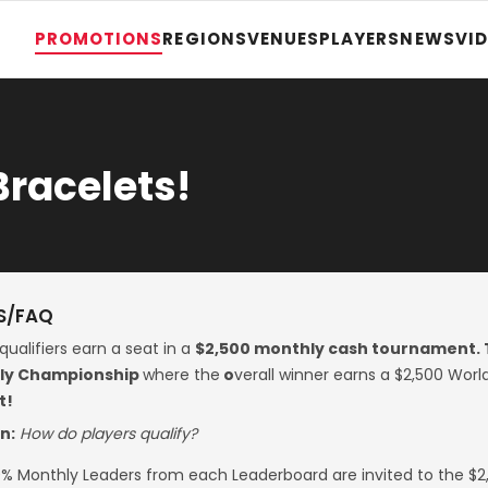
PROMOTIONS
REGIONS
VENUES
PLAYERS
NEWS
VI
Bracelets!
S/FAQ
qualifiers earn a seat in a
$2,500 monthly cash tournament. 
rly Championship
where the
o
verall winner earns a $2,500 Wo
t!
n:
How do players qualify?
% Monthly Leaders from each Leaderboard are invited to the $