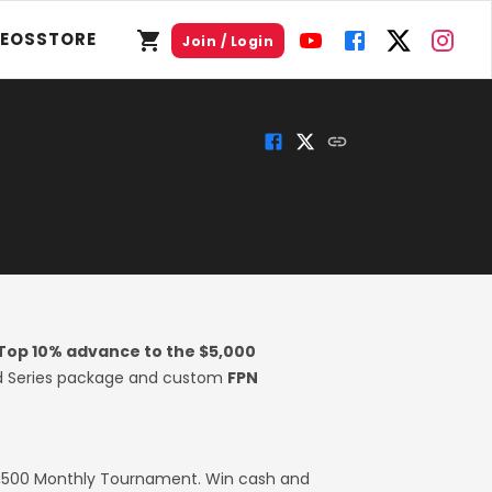
DEOS
STORE
Join / Login
Top 10% advance to the $5,000
rld Series package and custom
FPN
2,500 Monthly Tournament. Win cash and