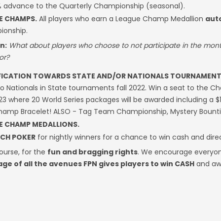
% advance to the Quarterly Championship (seasonal).
E CHAMPS.
All players who earn a League Champ Medallion
aut
onship.
n:
What about players who choose to not participate in the mon
or?
FICATION TOWARDS STATE AND/OR NATIONALS TOURNAMENT
to Nationals in State tournaments fall 2022. Win a seat to the C
23 where 20 World Series packages will be awarded including a $
Champ Bracelet! ALSO - Tag Team Championship, Mystery Bount
E CHAMP MEDALLIONS.
CH POKER
for nightly winners for a chance to win cash and dire
ourse, for the
fun and bragging rights
. We encourage everyon
ge of all the avenues FPN gives players to win CASH
and aw