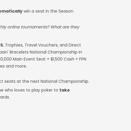
omatically
win a seat in the Season
thly online tournaments? What are they
S.
Trophies, Travel Vouchers, and Direct
hasin' Bracelets National Championship in
10,000 Main Event Seat + $1,500 Cash + FPN
ies and more.
ct seats at the next National Championship.
e who loves to play poker to
take
ards.