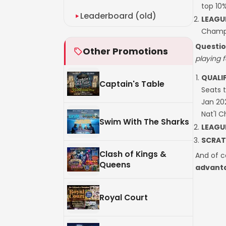
top 10
Leaderboard (old)
LEAGU
Champi
Questio
Other Promotions
playing f
QUALI
Captain's Table
Seats 
Jan 20
Nat'l 
Swim With The Sharks
LEAGU
SCRAT
Clash of Kings &
And of c
Queens
advanta
Royal Court