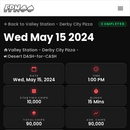
Back to
Valley Station - Derby City Pizza
COMPLETED
Wed May 15 2024
Valley Station - Derby City Pizza
Desert DASH-for-CASH
DATE
TIME
Wed, May 15, 2024
1:00 PM
STARTING CHIPS
BLINDS
10,000
15 Mins
TOTAL CHIPS
AVG. CHIPS
90,000
90,000