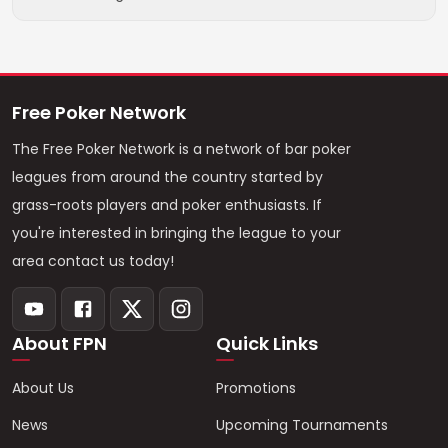
Free Poker Network
The Free Poker Network is a network of bar poker
leagues from around the country started by
grass-roots players and poker enthusiasts. If
you're interested in bringing the league to your
area contact us today!
About FPN
Quick Links
About Us
Promotions
News
Upcoming Tournaments