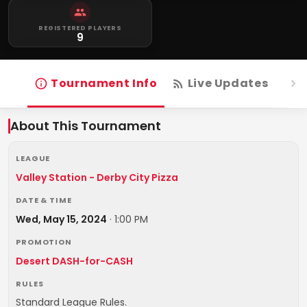
REGISTERED PLAYERS
9
Tournament Info
Live Updates
R
About This Tournament
LEAGUE
Valley Station - Derby City Pizza
DATE & TIME
Wed, May 15, 2024
·
1:00 PM
PROMOTION
Desert DASH-for-CASH
RULES
Standard League Rules.