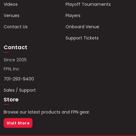
Videos
Playoff Tournaments
Venues
Players
Contact Us
Onboard Venue
Support Tickets
Contact
Since 2005
FPN, Inc
701-293-9400
Sales / Support
Store
Browse our latest products and FPN gear.
Visit Store