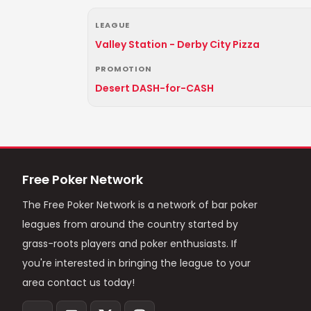
LEAGUE
Valley Station - Derby City Pizza
PROMOTION
Desert DASH-for-CASH
Free Poker Network
The Free Poker Network is a network of bar poker
leagues from around the country started by
grass-roots players and poker enthusiasts. If
you're interested in bringing the league to your
area contact us today!