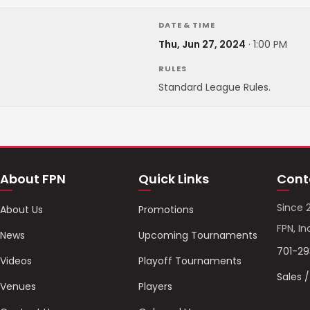
DATE & TIME
Thu, Jun 27, 2024
·
1:00 PM
RULES
Standard League Rules.
About FPN
Quick Links
Cont
Since 
About Us
Promotions
FPN, In
News
Upcoming Tournaments
701-2
Videos
Playoff Tournaments
Sales 
Venues
Players