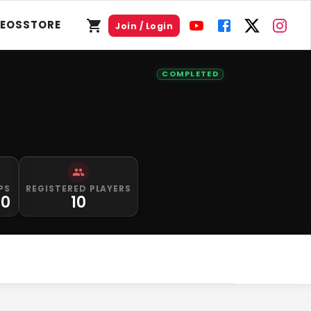
DEOS
STORE
Join / Login
COMPLETED
PS
REGISTERED PLAYERS
00
10