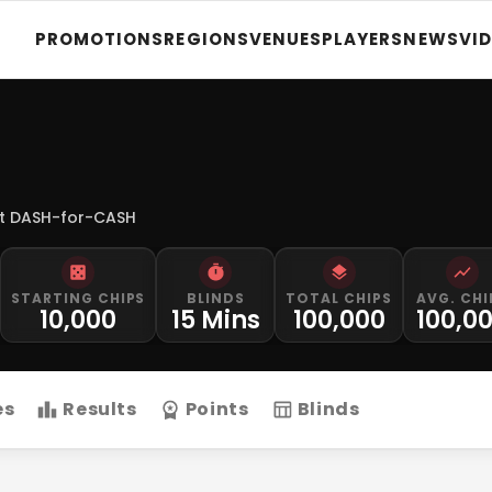
PROMOTIONS
REGIONS
VENUES
PLAYERS
NEWS
VI
t DASH-for-CASH
STARTING CHIPS
BLINDS
TOTAL CHIPS
AVG. CHI
10,000
15 Mins
100,000
100,0
es
Results
Points
Blinds