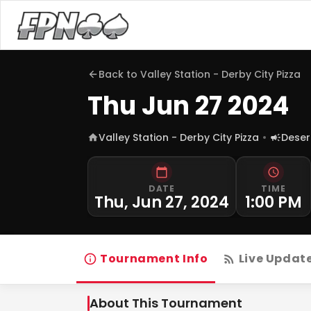
Back to
Valley Station - Derby City Pizza
Thu Jun 27 2024
Valley Station - Derby City Pizza
Deser
DATE
TIME
Thu, Jun 27, 2024
1:00 PM
Tournament Info
Live Updat
About This Tournament