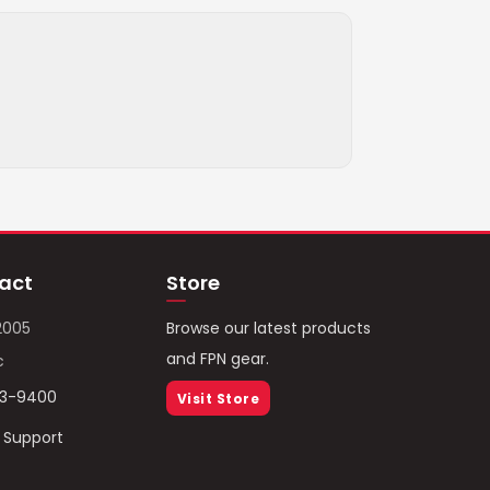
act
Store
2005
Browse our latest products
and FPN gear.
c
93-9400
Visit Store
/ Support