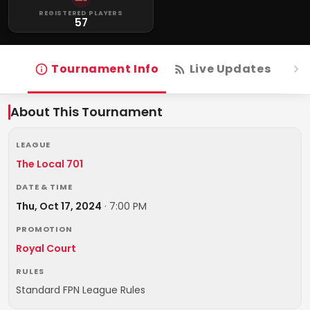
REGISTERED PLAYERS
57
Tournament Info
Live Updates
R
About This Tournament
LEAGUE
The Local 701
DATE & TIME
Thu, Oct 17, 2024
·
7:00 PM
PROMOTION
Royal Court
RULES
Standard FPN League Rules