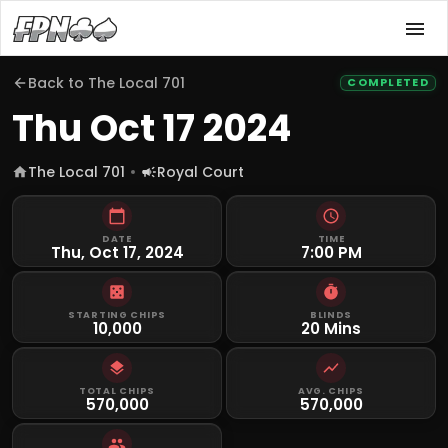
Back to
The Local 701
COMPLETED
Thu Oct 17 2024
The Local 701
Royal Court
DATE
TIME
Thu, Oct 17, 2024
7:00 PM
STARTING CHIPS
BLINDS
10,000
20 Mins
TOTAL CHIPS
AVG. CHIPS
570,000
570,000