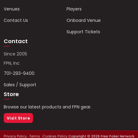
Venues
Players
Contact Us
Onboard Venue
Support Tickets
Contact
Since 2005
FPN, Inc
701-293-9400
Sales / Support
Store
Browse our latest products and FPN gear.
Visit Store
Privacy Policy
Terms
Cookies Policy
Copyright ©
2026
Free Poker Network