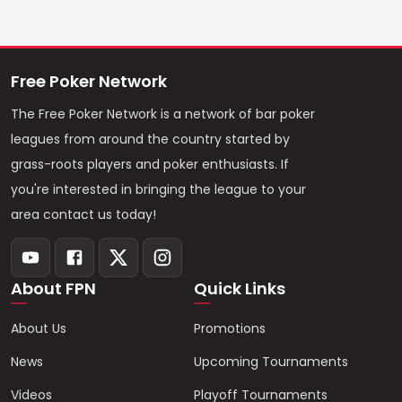
Free Poker Network
The Free Poker Network is a network of bar poker
leagues from around the country started by
grass-roots players and poker enthusiasts. If
you're interested in bringing the league to your
area contact us today!
About FPN
Quick Links
About Us
Promotions
News
Upcoming Tournaments
Videos
Playoff Tournaments