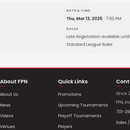
DATE & TIME
Thu, Mar 13, 2025
·
7:00 PM
RULES
Late Registration available unti
Standard League Rules
About FPN
Quick Links
Cont
Since 
About Us
Promotions
FPN, In
News
Upcoming Tournaments
701-2
Videos
Playoff Tournaments
Sales 
Venues
Players