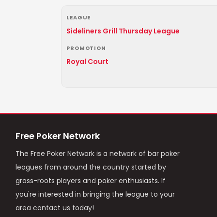
LEAGUE
Sideliners Grill Thursday League
PROMOTION
Royal Court
Free Poker Network
The Free Poker Network is a network of bar poker
leagues from around the country started by
grass-roots players and poker enthusiasts. If
you're interested in bringing the league to your
area contact us today!