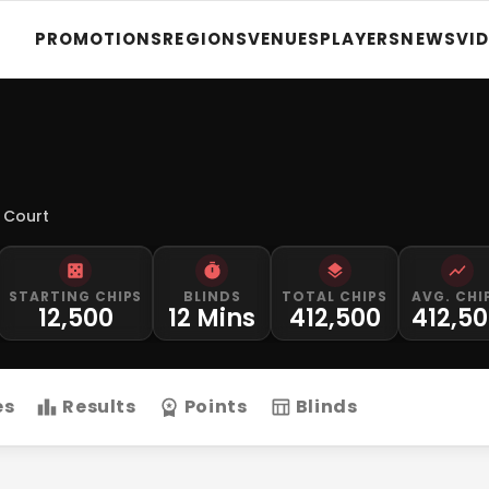
PROMOTIONS
REGIONS
VENUES
PLAYERS
NEWS
VI
 Court
STARTING CHIPS
BLINDS
TOTAL CHIPS
AVG. CHI
12,500
12 Mins
412,500
412,5
es
Results
Points
Blinds