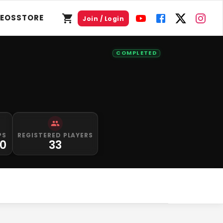
DEOS
STORE
Join / Login
COMPLETED
PS
REGISTERED PLAYERS
00
33