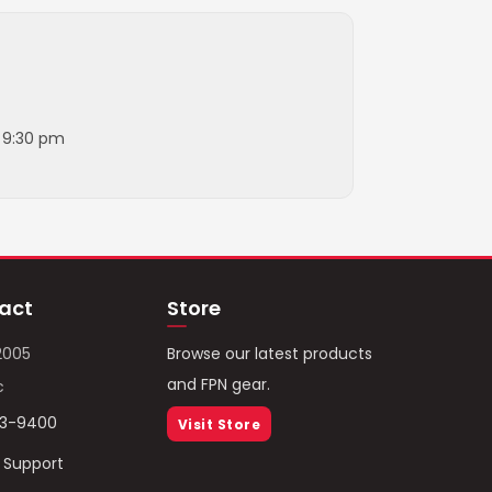
l 9:30 pm
act
Store
2005
Browse our latest products
and FPN gear.
c
93-9400
Visit Store
/ Support