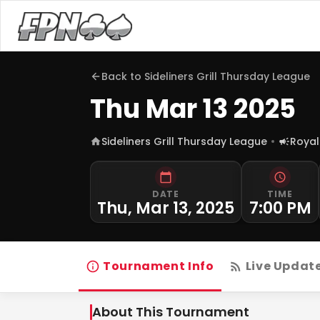
Back to
Sideliners Grill Thursday League
Thu Mar 13 2025
Sideliners Grill Thursday League
Royal
DATE
TIME
Thu, Mar 13, 2025
7:00 PM
Tournament Info
Live Updat
About This Tournament