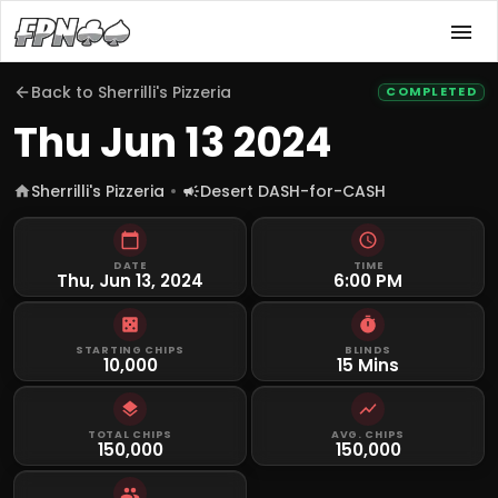
Back to
Sherrilli's Pizzeria
COMPLETED
Thu Jun 13 2024
Sherrilli's Pizzeria
Desert DASH-for-CASH
DATE
TIME
Thu, Jun 13, 2024
6:00 PM
STARTING CHIPS
BLINDS
10,000
15 Mins
TOTAL CHIPS
AVG. CHIPS
150,000
150,000