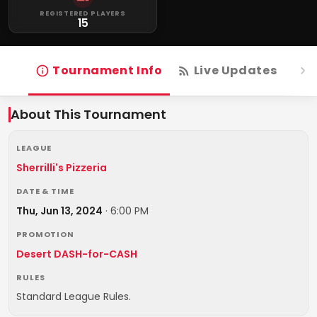
REGISTERED PLAYERS
15
Tournament Info
Live Updates
R
About This Tournament
LEAGUE
Sherrilli's Pizzeria
DATE & TIME
Thu, Jun 13, 2024
·
6:00 PM
PROMOTION
Desert DASH-for-CASH
RULES
Standard League Rules.