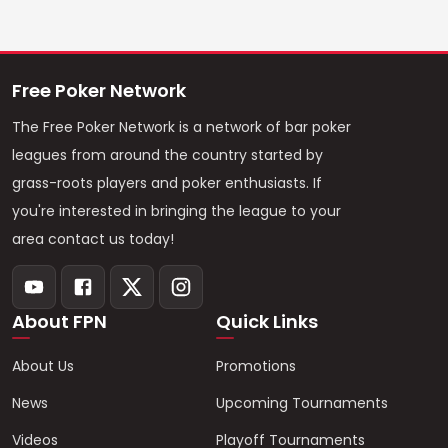
Free Poker Network
The Free Poker Network is a network of bar poker
leagues from around the country started by
grass-roots players and poker enthusiasts. If
you're interested in bringing the league to your
area contact us today!
About FPN
Quick Links
About Us
Promotions
News
Upcoming Tournaments
Videos
Playoff Tournaments