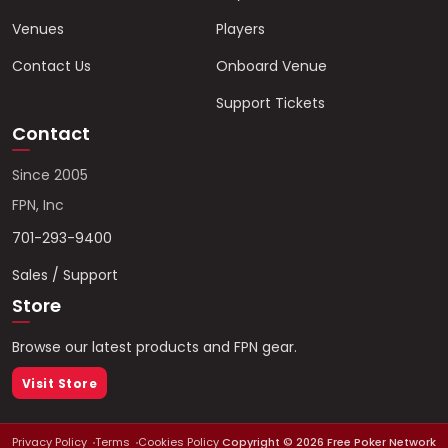
Venues
Players
Contact Us
Onboard Venue
Support Tickets
Contact
Since 2005
FPN, Inc
701-293-9400
Sales / Support
Store
Browse our latest products and FPN gear.
Visit Store
Privacy Policy
Terms
Cookies Policy
Copyright ©
2026
Free Poker Network