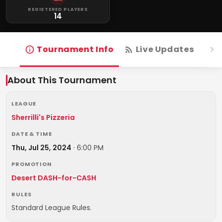
REGISTERED PLAYERS
14
Tournament Info
Live Updates
R
About This Tournament
LEAGUE
Sherrilli's Pizzeria
DATE & TIME
Thu, Jul 25, 2024
·
6:00 PM
PROMOTION
Desert DASH-for-CASH
RULES
Standard League Rules.