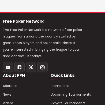
Free Poker Network
The Free Poker Network is a network of bar poker
leagues from around the country started by
grass-roots players and poker enthusiasts. If
you're interested in bringing the league to your
area contact us today!
About FPN
Quick Links
About Us
Promotions
News
Upcoming Tournaments
Videos
Playoff Tournaments