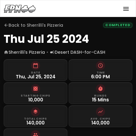
Back to
Sherrilli's Pizzeria
COMPLETED
Thu Jul 25 2024
Sherrilli's Pizzeria
Desert DASH-for-CASH
DATE
TIME
Thu, Jul 25, 2024
6:00 PM
STARTING CHIPS
BLINDS
10,000
15 Mins
TOTAL CHIPS
AVG. CHIPS
140,000
140,000