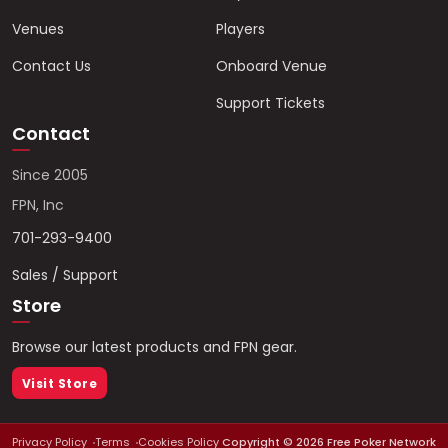
Venues
Players
Contact Us
Onboard Venue
Support Tickets
Contact
Since 2005
FPN, Inc
701-293-9400
Sales / Support
Store
Browse our latest products and FPN gear.
Visit Store
Privacy Policy
Terms
Cookies Policy
Copyright ©
2026
Free Poker Network