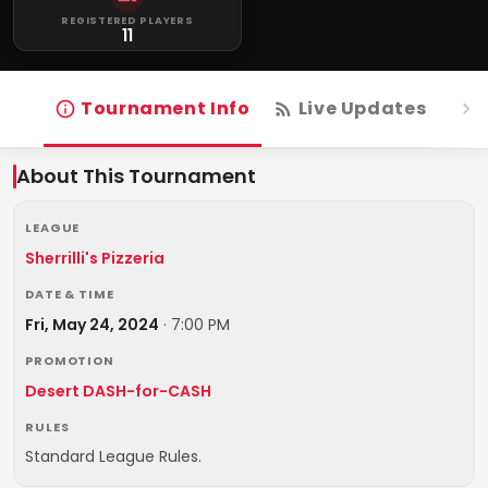
REGISTERED PLAYERS
11
Tournament Info
Live Updates
R
About This Tournament
LEAGUE
Sherrilli's Pizzeria
DATE & TIME
Fri, May 24, 2024
·
7:00 PM
PROMOTION
Desert DASH-for-CASH
RULES
Standard League Rules.