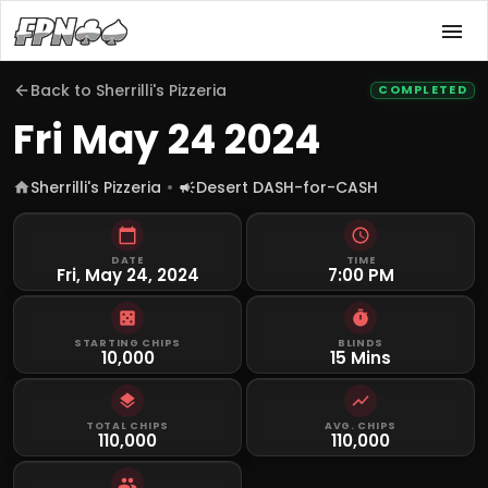
Back to
Sherrilli's Pizzeria
COMPLETED
Fri May 24 2024
Sherrilli's Pizzeria
Desert DASH-for-CASH
DATE
TIME
Fri, May 24, 2024
7:00 PM
STARTING CHIPS
BLINDS
10,000
15 Mins
TOTAL CHIPS
AVG. CHIPS
110,000
110,000