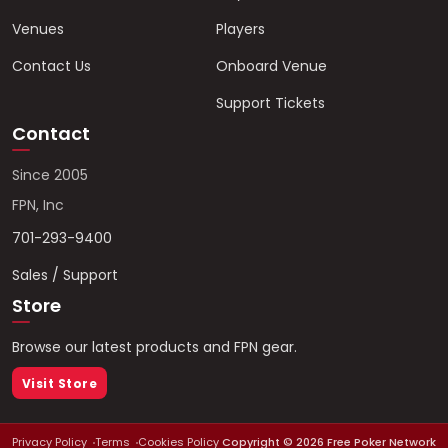
Venues
Players
Contact Us
Onboard Venue
Support Tickets
Contact
Since 2005
FPN, Inc
701-293-9400
Sales / Support
Store
Browse our latest products and FPN gear.
Visit Store
Privacy Policy
Terms
Cookies Policy
Copyright ©
2026
Free Poker Network