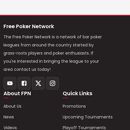
Free Poker Network
The Free Poker Network is a network of bar poker
leagues from around the country started by
grass-roots players and poker enthusiasts. If
you're interested in bringing the league to your
area contact us today!
About FPN
Quick Links
About Us
Promotions
News
Upcoming Tournaments
Videos
Playoff Tournaments