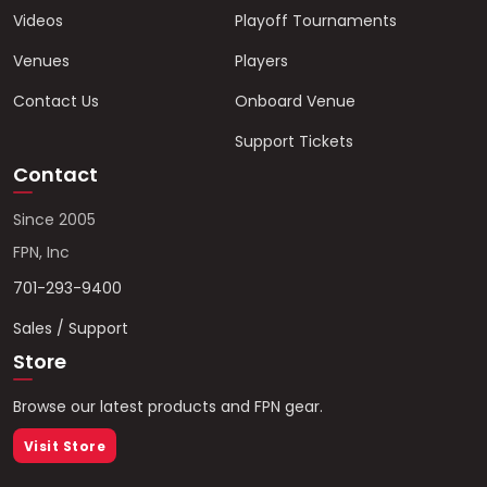
Videos
Playoff Tournaments
Venues
Players
Contact Us
Onboard Venue
Support Tickets
Contact
Since 2005
FPN, Inc
701-293-9400
Sales / Support
Store
Browse our latest products and FPN gear.
Visit Store