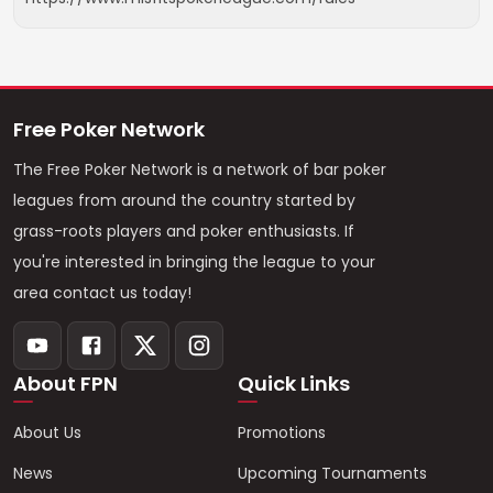
Free Poker Network
The Free Poker Network is a network of bar poker
leagues from around the country started by
grass-roots players and poker enthusiasts. If
you're interested in bringing the league to your
area contact us today!
About FPN
Quick Links
About Us
Promotions
News
Upcoming Tournaments