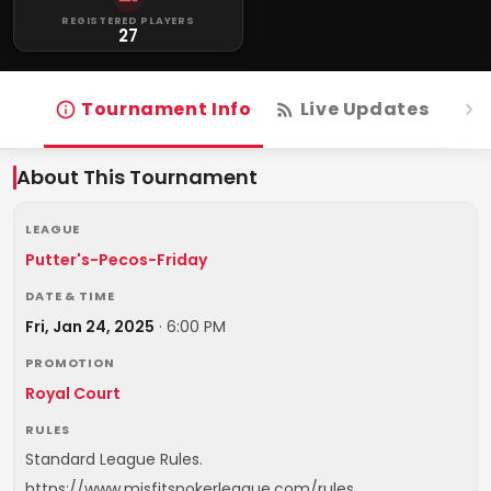
REGISTERED PLAYERS
27
Tournament Info
Live Updates
R
About This Tournament
LEAGUE
Putter's-Pecos-Friday
DATE & TIME
Fri, Jan 24, 2025
·
6:00 PM
PROMOTION
Royal Court
RULES
Standard League Rules.
https://www.misfitspokerleague.com/rules