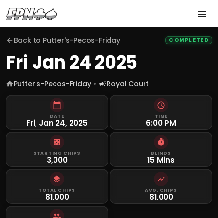
Back to
Putter's-Pecos-Friday
COMPLETED
Fri Jan 24 2025
Putter's-Pecos-Friday
Royal Court
DATE
TIME
Fri, Jan 24, 2025
6:00 PM
STARTING CHIPS
BLINDS
3,000
15 Mins
TOTAL CHIPS
AVG. CHIPS
81,000
81,000