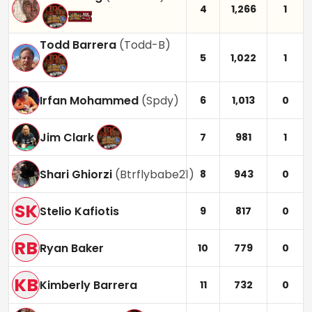
4
1,266
1
Todd Barrera
(
Todd-B
)
5
1,022
1
Irfan Mohammed
(
Spdy
)
6
1,013
0
Jim Clark
7
981
1
Shari Ghiorzi
(
Btrflybabe21
)
8
943
0
SK
Stelio Kafiotis
9
817
0
RB
Ryan Baker
10
779
0
KB
Kimberly Barrera
11
732
0