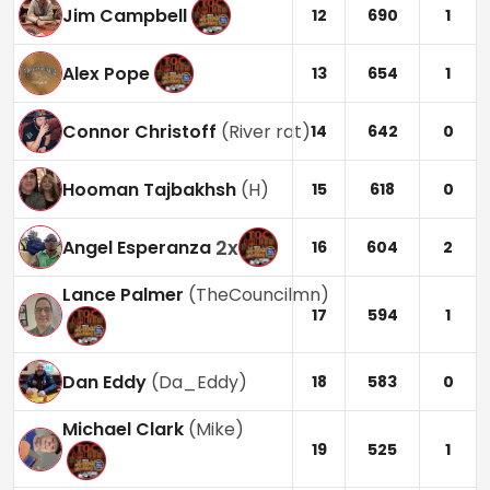
Jim Campbell
12
690
1
Alex Pope
13
654
1
Connor Christoff
(
River rat
)
14
642
0
Hooman Tajbakhsh
(
H
)
15
618
0
2
x
Angel Esperanza
16
604
2
Lance Palmer
(
TheCouncilmn
)
17
594
1
Dan Eddy
(
Da_Eddy
)
18
583
0
Michael Clark
(
Mike
)
19
525
1