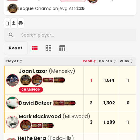
|
League Champion
|
Avg Attd:
25
Reset
Player
Rank
Points
Wins
Joan Lazar
(
Menosky
)
1
1,514
1
CHAMPION
David Batzer
2
1,302
0
Mark Blackwood
(
MLBwood
)
3
1,299
1
Hethe Berg
(
ToxicHills
)