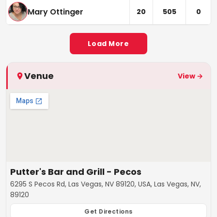
Mary Ottinger
20
505
0
Load More
Venue
View →
Putter's Bar and Grill - Pecos
6295 S Pecos Rd, Las Vegas, NV 89120, USA, Las Vegas, NV,
89120
Get Directions