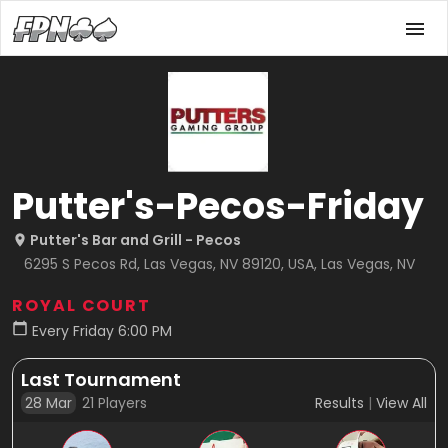
Putter's-Pecos-Friday
Putter's Bar and Grill - Pecos
6295 S Pecos Rd, Las Vegas, NV 89120, USA, Las Vegas, NV
ROYAL COURT
Every Friday 6:00 PM
Last Tournament
28 Mar
21
Players
Results
|
View All