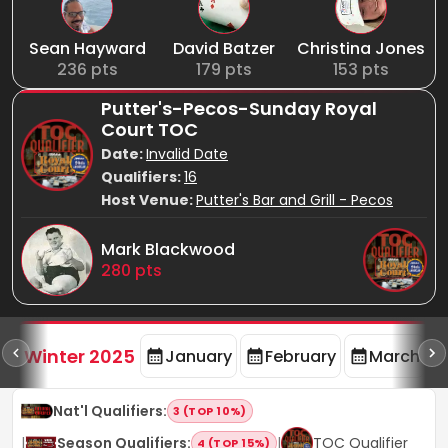
Sean Hayward
David Batzer
Christina Jones
236
pts
179
pts
153
pts
Putter's-Pecos-Sunday Royal
Court TOC
Date:
Invalid Date
Qualifiers:
16
Host Venue:
Putter's Bar and Grill - Pecos
Mark Blackwood
280
pts
rd
F
Winter 2025
January
February
March
Nat'l Qualifiers
:
3 (TOP 10%)
|
Season Qualifiers
:
|
TOC Qualifier
4 (TOP 15%)