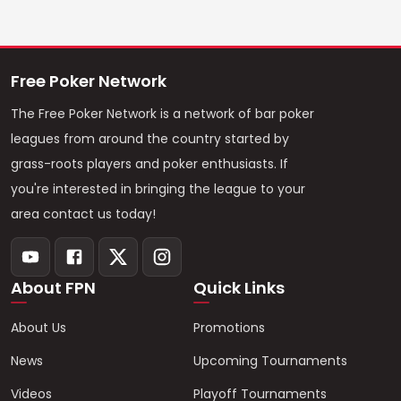
Free Poker Network
The Free Poker Network is a network of bar poker
leagues from around the country started by
grass-roots players and poker enthusiasts. If
you're interested in bringing the league to your
area contact us today!
About FPN
Quick Links
About Us
Promotions
News
Upcoming Tournaments
Videos
Playoff Tournaments