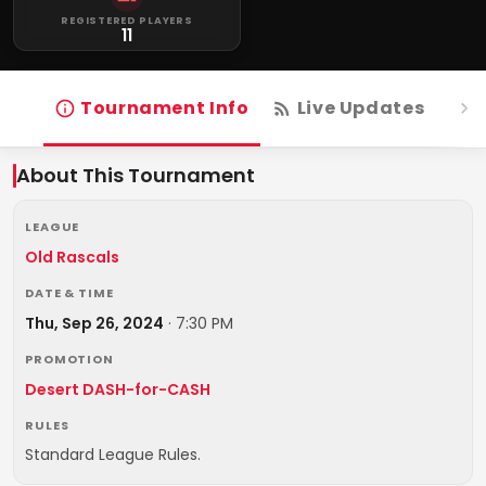
REGISTERED PLAYERS
11
Tournament Info
Live Updates
R
About This Tournament
LEAGUE
Old Rascals
DATE & TIME
Thu, Sep 26, 2024
·
7:30 PM
PROMOTION
Desert DASH-for-CASH
RULES
Standard League Rules.