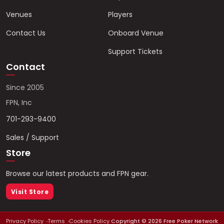
Venues
Players
Contact Us
Onboard Venue
Support Tickets
Contact
Since 2005
FPN, Inc
701-293-9400
Sales / Support
Store
Browse our latest products and FPN gear.
Visit Store
Privacy Policy
Terms
Cookies Policy
Copyright ©
2026
Free Poker Network