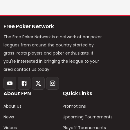
Free Poker Network
The Free Poker Network is a network of bar poker
leagues from around the country started by
grass-roots players and poker enthusiasts. If
you're interested in bringing the league to your
area contact us today!
About FPN
Quick Links
About Us
Promotions
News
Upcoming Tournaments
Videos
Playoff Tournaments