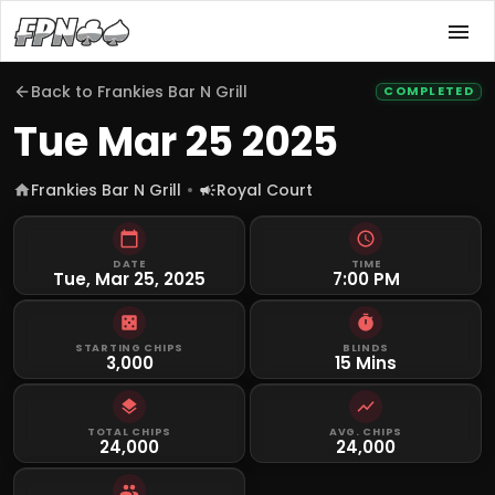
Back to
Frankies Bar N Grill
COMPLETED
Tue Mar 25 2025
Frankies Bar N Grill
Royal Court
DATE
TIME
Tue, Mar 25, 2025
7:00 PM
STARTING CHIPS
BLINDS
3,000
15 Mins
TOTAL CHIPS
AVG. CHIPS
24,000
24,000