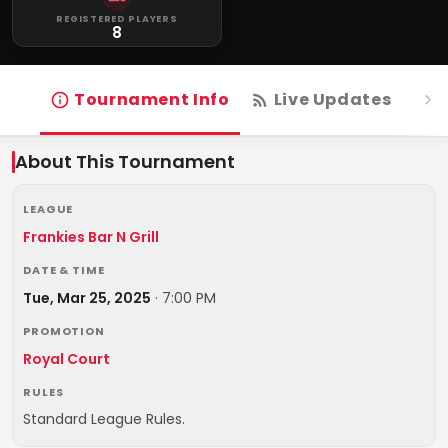
REGISTERED PLAYERS
8
Tournament Info
Live Updates
R
About This Tournament
LEAGUE
Frankies Bar N Grill
DATE & TIME
Tue, Mar 25, 2025
·
7:00 PM
PROMOTION
Royal Court
RULES
Standard League Rules.