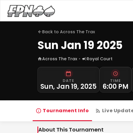
Back to
Across The Trax
Sun Jan 19 2025
Across The Trax
Royal Court
DATE
TIME
Sun, Jan 19, 2025
6:00 PM
Tournament Info
Live Updat
About This Tournament