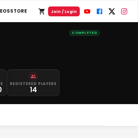
DEOS
STORE
Join / Login
COMPLETED
PS
REGISTERED PLAYERS
0
14