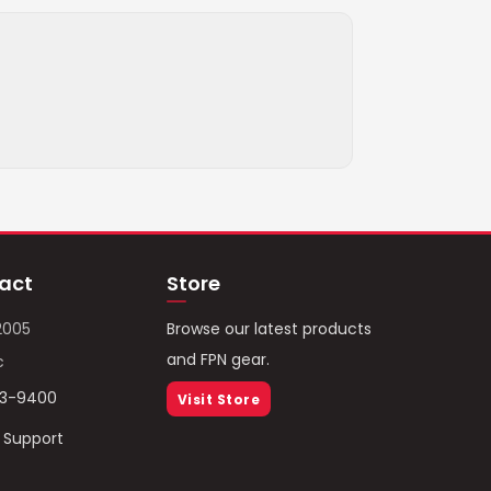
act
Store
2005
Browse our latest products
and FPN gear.
c
93-9400
Visit Store
/ Support