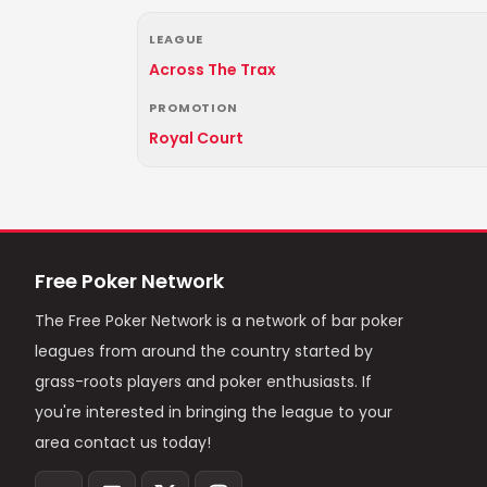
LEAGUE
Across The Trax
PROMOTION
Royal Court
Free Poker Network
The Free Poker Network is a network of bar poker
leagues from around the country started by
grass-roots players and poker enthusiasts. If
you're interested in bringing the league to your
area contact us today!