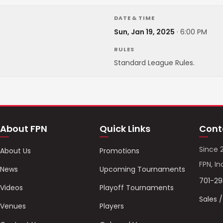
DATE & TIME
Sun, Jan 19, 2025
·
6:00 PM
RULES
Standard League Rules.
About FPN
Quick Links
Cont
Since 
About Us
Promotions
FPN, In
News
Upcoming Tournaments
701-2
Videos
Playoff Tournaments
Sales 
Venues
Players