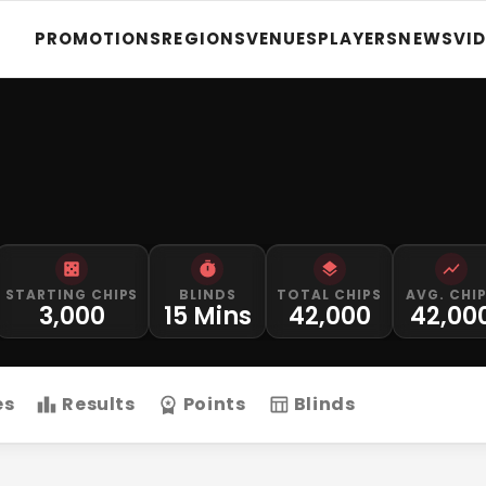
PROMOTIONS
REGIONS
VENUES
PLAYERS
NEWS
VI
STARTING CHIPS
BLINDS
TOTAL CHIPS
AVG. CHI
3,000
15 Mins
42,000
42,00
es
Results
Points
Blinds