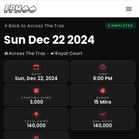
Back to
Across The Trax
COMPLETED
Sun Dec 22 2024
Across The Trax
Royal Court
DATE
TIME
Sun, Dec 22, 2024
6:00 PM
STARTING CHIPS
BLINDS
3,000
15 Mins
TOTAL CHIPS
AVG. CHIPS
140,000
140,000