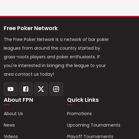
Free Poker Network
The Free Poker Network is a network of bar poker
leagues from around the country started by
grass-roots players and poker enthusiasts. If
you're interested in bringing the league to your
area contact us today!
About FPN
Quick Links
About Us
Promotions
News
Upcoming Tournaments
Videos
Playoff Tournaments