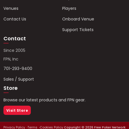
Venues
Players
Contact Us
Onboard Venue
Support Tickets
Contact
Since 2005
FPN, Inc
701-293-9400
Sales / Support
Store
Browse our latest products and FPN gear.
Visit Store
Privacy Policy
Terms
Cookies Policy
Copyright ©
2026
Free Poker Network