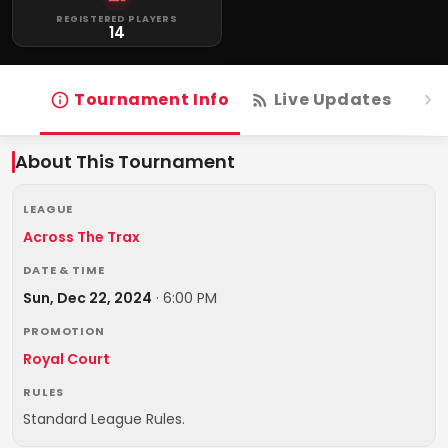
REGISTERED PLAYERS
14
Tournament Info
Live Updates
R
About This Tournament
LEAGUE
Across The Trax
DATE & TIME
Sun, Dec 22, 2024
·
6:00 PM
PROMOTION
Royal Court
RULES
Standard League Rules.