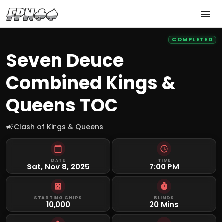
COMPLETED
Seven Deuce
Combined Kings &
Queens TOC
Clash of Kings & Queens
DATE
TIME
Sat, Nov 8, 2025
7:00 PM
STARTING CHIPS
BLINDS
10,000
20 Mins