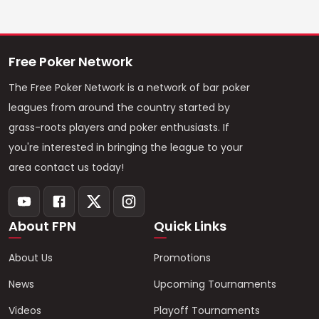
Free Poker Network
The Free Poker Network is a network of bar poker
leagues from around the country started by
grass-roots players and poker enthusiasts. If
you're interested in bringing the league to your
area contact us today!
About FPN
Quick Links
About Us
Promotions
News
Upcoming Tournaments
Videos
Playoff Tournaments