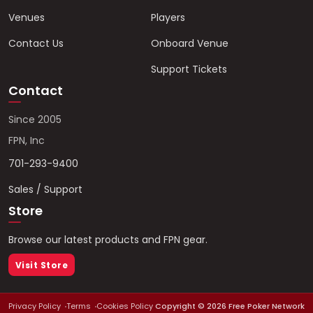
Venues
Players
Contact Us
Onboard Venue
Support Tickets
Contact
Since 2005
FPN, Inc
701-293-9400
Sales / Support
Store
Browse our latest products and FPN gear.
Visit Store
Privacy Policy
Terms
Cookies Policy
Copyright ©
2026
Free Poker Network