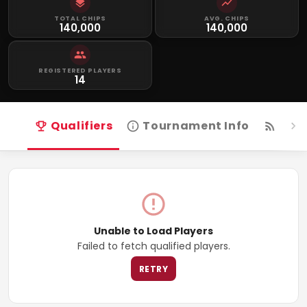
TOTAL CHIPS
AVG. CHIPS
140,000
140,000
REGISTERED PLAYERS
14
Qualifiers
Tournament Info
Live
Unable to Load Players
Failed to fetch qualified players.
RETRY