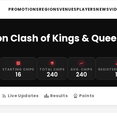
PROMOTIONS
REGIONS
VENUES
PLAYERS
NEWS
VI
on Clash of Kings & Que
STARTING CHIPS
TOTAL CHIPS
AVG. CHIPS
REGISTER
16
240
240
Live Updates
Results
Points