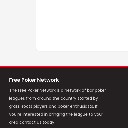
Free Poker Network
The Free Poker Network is a network of bar poker
leagues from around the country started by
grass-roots players and poker enthusiasts. If
you're interested in bringing the league to your
area contact us today!