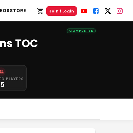
DEOS
STORE
Join / Login
COMPLETED
ens TOC
ED PLAYERS
15