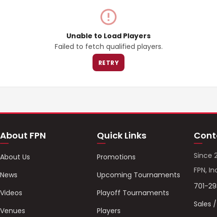
Unable to Load Players
Failed to fetch qualified players.
RETRY
About FPN
Quick Links
Cont
Since 
About Us
Promotions
FPN, In
News
Upcoming Tournaments
701-2
Videos
Playoff Tournaments
Sales 
Venues
Players