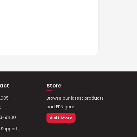
act
Store
2005
Browse our latest products
and FPN gear.
c
93-9400
Visit Store
/ Support