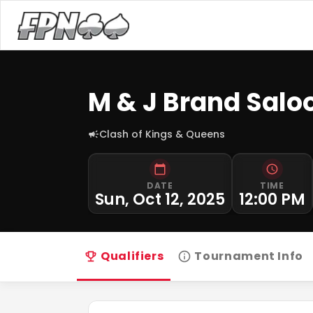
M & J Brand Salo
Clash of Kings & Queens
DATE
TIME
Sun, Oct 12, 2025
12:00 PM
Qualifiers
Tournament Info