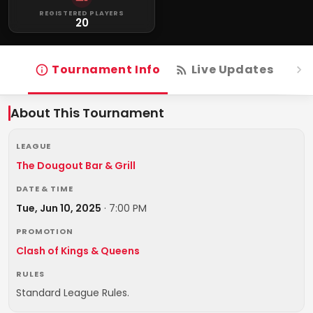
REGISTERED PLAYERS
20
Tournament Info
Live Updates
R
About This Tournament
LEAGUE
The Dougout Bar & Grill
DATE & TIME
Tue, Jun 10, 2025
·
7:00 PM
PROMOTION
Clash of Kings & Queens
RULES
Standard League Rules.