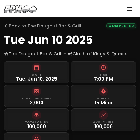
Back to
The Dougout Bar & Grill
COMPLETED
Tue Jun 10 2025
The Dougout Bar & Grill
Clash of Kings & Queens
DATE
TIME
Tue, Jun 10, 2025
7:00 PM
STARTING CHIPS
BLINDS
3,000
15 Mins
TOTAL CHIPS
AVG. CHIPS
100,000
100,000