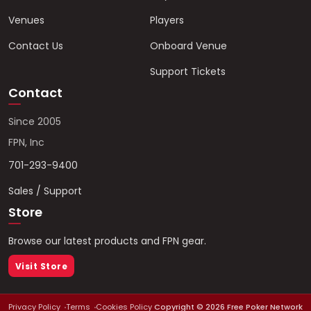
Venues
Players
Contact Us
Onboard Venue
Support Tickets
Contact
Since 2005
FPN, Inc
701-293-9400
Sales / Support
Store
Browse our latest products and FPN gear.
Visit Store
Privacy Policy
Terms
Cookies Policy
Copyright ©
2026
Free Poker Network