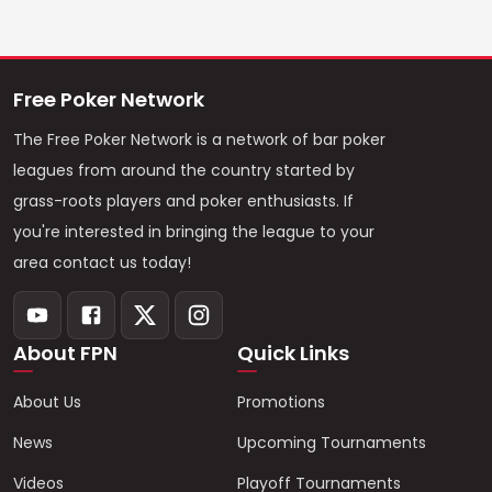
Free Poker Network
The Free Poker Network is a network of bar poker
leagues from around the country started by
grass-roots players and poker enthusiasts. If
you're interested in bringing the league to your
area contact us today!
About FPN
Quick Links
About Us
Promotions
News
Upcoming Tournaments
Videos
Playoff Tournaments