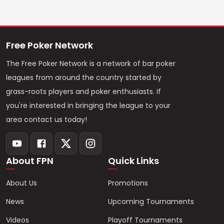
Free Poker Network
The Free Poker Network is a network of bar poker
leagues from around the country started by
grass-roots players and poker enthusiasts. If
you're interested in bringing the league to your
area contact us today!
About FPN
Quick Links
About Us
Promotions
News
Upcoming Tournaments
Videos
Playoff Tournaments