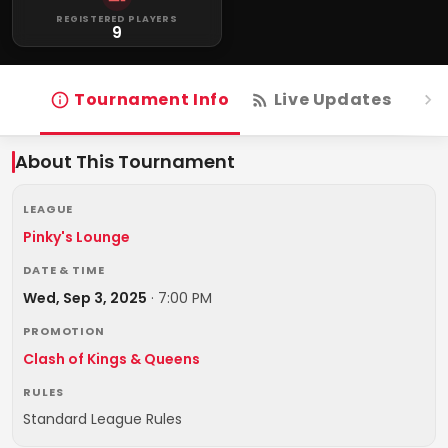
REGISTERED PLAYERS
9
Tournament Info
Live Updates
R
About This Tournament
LEAGUE
Pinky's Lounge
DATE & TIME
Wed, Sep 3, 2025
·
7:00 PM
PROMOTION
Clash of Kings & Queens
RULES
Standard League Rules