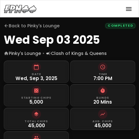
Back to
Pinky's Lounge
COMPLETED
Wed Sep 03 2025
Pinky's Lounge
Clash of Kings & Queens
DATE
TIME
Wed, Sep 3, 2025
7:00 PM
STARTING CHIPS
BLINDS
5,000
20 Mins
TOTAL CHIPS
AVG. CHIPS
45,000
45,000