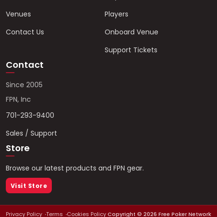
Venues
Players
Contact Us
Onboard Venue
Support Tickets
Contact
Since 2005
FPN, Inc
701-293-9400
Sales / Support
Store
Browse our latest products and FPN gear.
Visit Store
Privacy Policy
Terms
Cookies Policy
Copyright ©
2026
Free Poker Network