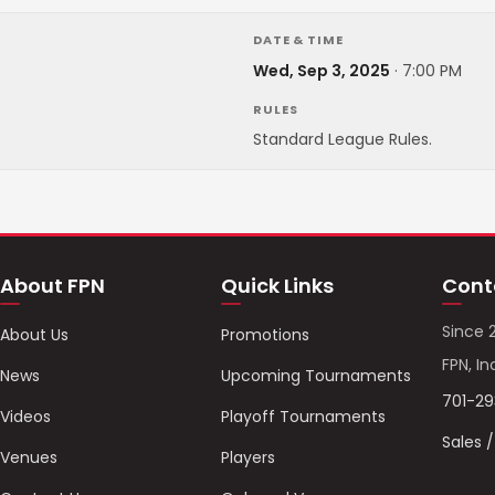
DATE & TIME
Wed, Sep 3, 2025
·
7:00 PM
RULES
Standard League Rules.
About FPN
Quick Links
Cont
Since 
About Us
Promotions
FPN, In
News
Upcoming Tournaments
701-2
Videos
Playoff Tournaments
Sales 
Venues
Players