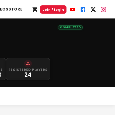
DEOS
STORE
Join / Login
COMPLETED
PS
REGISTERED PLAYERS
0
24