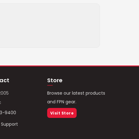
act
Store
2005
Browse our latest products
and FPN gear.
c
93-9400
Visit Store
/ Support