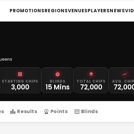
PROMOTIONS
REGIONS
VENUES
PLAYERS
NEWS
VI
Queens
STARTING CHIPS
BLINDS
TOTAL CHIPS
AVG. CHI
3,000
15 Mins
72,000
72,00
es
Results
Points
Blinds