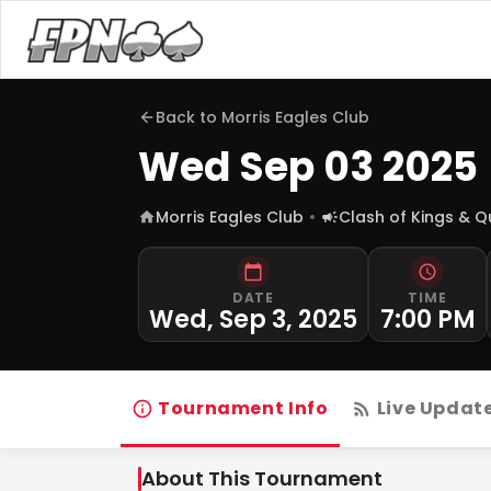
Back to
Morris Eagles Club
Wed Sep 03 2025
Morris Eagles Club
Clash of Kings & 
DATE
TIME
Wed, Sep 3, 2025
7:00 PM
Tournament Info
Live Updat
About This Tournament