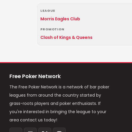
LEAGUE
Morris Eagles Club
PROMOTION
Clash of Kings & Queens
Free Poker Network
The Free Poker Network is a network of bar poker
leagues from around the country started by
grass-roots players and poker enthusiasts. If
you're interested in bringing the league to your
area contact us today!