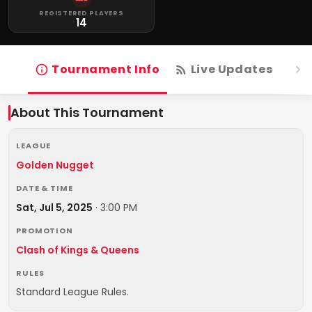
REGISTERED PLAYERS
14
Tournament Info
Live Updates
R
About This Tournament
LEAGUE
Golden Nugget
DATE & TIME
Sat, Jul 5, 2025
·
3:00 PM
PROMOTION
Clash of Kings & Queens
RULES
Standard League Rules.