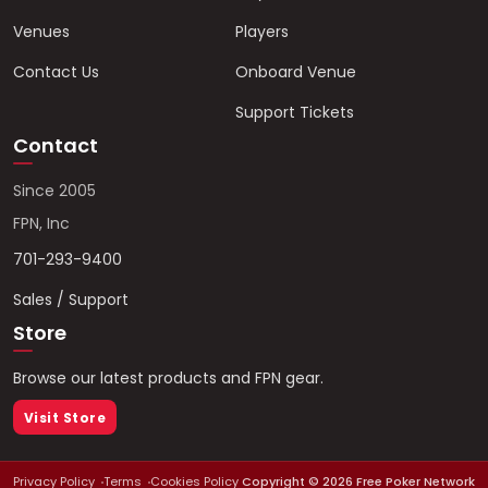
Venues
Players
Contact Us
Onboard Venue
Support Tickets
Contact
Since 2005
FPN, Inc
701-293-9400
Sales / Support
Store
Browse our latest products and FPN gear.
Visit Store
Privacy Policy
Terms
Cookies Policy
Copyright ©
2026
Free Poker Network