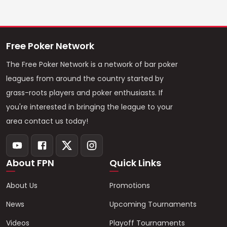
Free Poker Network
The Free Poker Network is a network of bar poker
leagues from around the country started by
grass-roots players and poker enthusiasts. If
you're interested in bringing the league to your
area contact us today!
About FPN
Quick Links
About Us
Promotions
News
Upcoming Tournaments
Videos
Playoff Tournaments