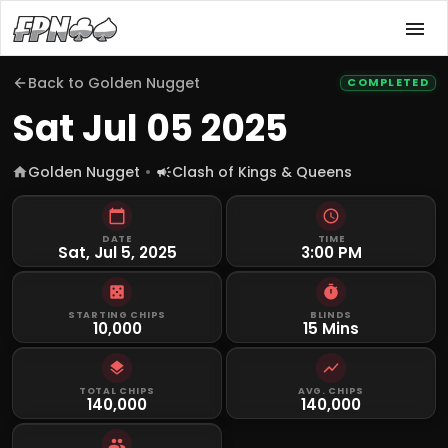
Back to
Golden Nugget
COMPLETED
Sat Jul 05 2025
Golden Nugget
Clash of Kings & Queens
DATE
TIME
Sat, Jul 5, 2025
3:00 PM
STARTING CHIPS
BLINDS
10,000
15 Mins
TOTAL CHIPS
AVG. CHIPS
140,000
140,000