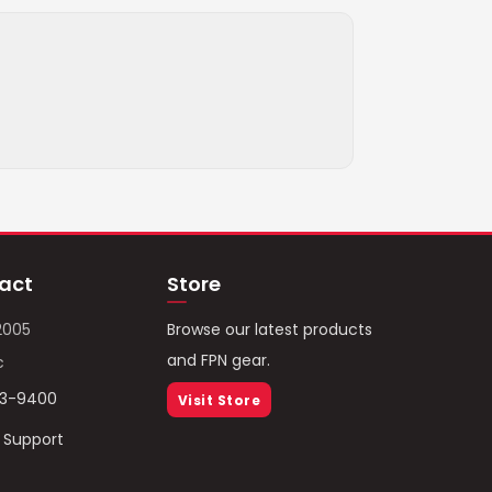
act
Store
2005
Browse our latest products
and FPN gear.
c
93-9400
Visit Store
/ Support