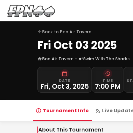
Back to
Bon Air Tavern
Fri Oct 03 2025
Bon Air Tavern
Swim With The Sharks
DATE
TIME
ST
Fri, Oct 3, 2025
7:00 PM
Tournament Info
Live Updat
About This Tournament