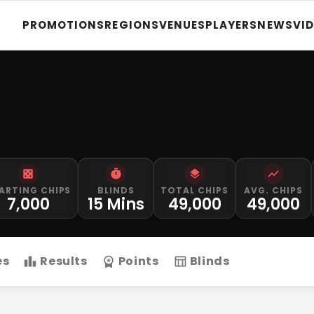
PROMOTIONS
REGIONS
VENUES
PLAYERS
NEWS
VI
ARTING CHIPS
BLINDS
TOTAL CHIPS
AVG. CHIPS
7,000
15 Mins
49,000
49,000
es
Results
Points
Blinds