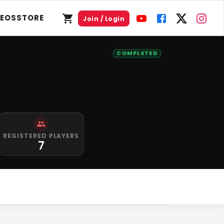
DEOS
STORE
Join / Login
COMPLETED
REGISTERED PLAYERS
7