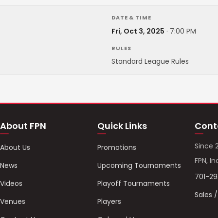
DATE & TIME
Fri, Oct 3, 2025
·
7:00 PM
RULES
Standard League Rules
About FPN
Quick Links
Cont
Since 
About Us
Promotions
FPN, In
News
Upcoming Tournaments
701-2
Videos
Playoff Tournaments
Sales 
Venues
Players