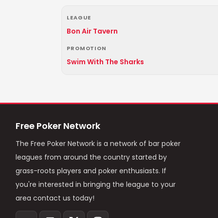
LEAGUE
Bon Air Tavern
PROMOTION
Swim With The Sharks
Free Poker Network
The Free Poker Network is a network of bar poker
leagues from around the country started by
grass-roots players and poker enthusiasts. If
you're interested in bringing the league to your
area contact us today!