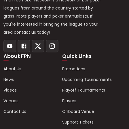
The Free Poker Network is a network of bar poker
leagues from around the country started by
grass-roots players and poker enthusiasts. If
you're interested in bringing the league to your
area contact us today!
About FPN
Quick Links
About Us
Promotions
News
Upcoming Tournaments
Videos
Playoff Tournaments
Venues
Players
Contact Us
Onboard Venue
Support Tickets