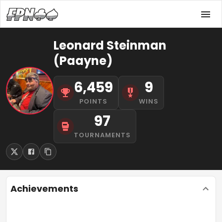
Leonard Steinman
(Paayne)
6,459
9
POINTS
WINS
97
TOURNAMENTS
Achievements