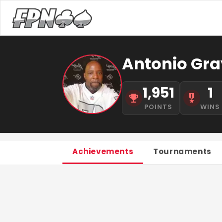
Antonio Gra
1,951
1
POINTS
WINS
Achievements
Tournaments