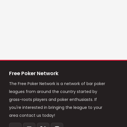
Free Poker Network
The Free Poker Network is a network of bar poker
leagues from around the country started by
grass-roots players and poker enthusiasts. If
you're interested in bringing the league to your
area contact us today!