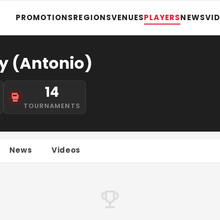
PROMOTIONS
REGIONS
VENUES
PLAYERS
NEWS
VI
y (Antonio)
14
TOURNAMENTS
News
Videos