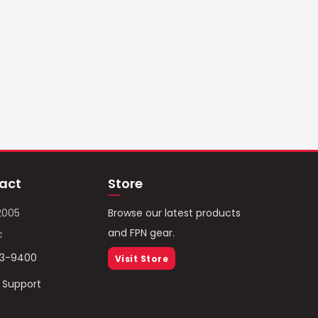
act
Store
2005
Browse our latest products
and FPN gear.
c
93-9400
Visit Store
/ Support