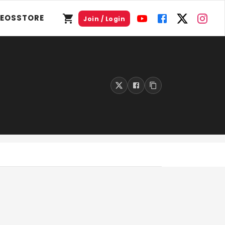
DEOS
STORE
Join / Login