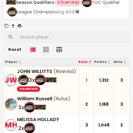
Season Qualifiers
:
|
TOC Qualifier
2 (TOP 10%)
|
League Champion
|
Avg Attd:
18
Reset
Player
Rank
Points
Wins
JOHN WILLITTS
(
Riverkid
)
JW
3
x
1
1,312
3
CHAMPION
William Russell
(
Rufus
)
2
1,168
3
3
x
MELISSA HOLLADY
MH
3
1,048
2
2
x