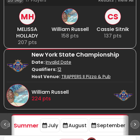
26 Sep
17
Players
Results
|
View All
MH
CS
MELISSA
William Russell
Cassie Sitnik
HOLLADY
158
pts
137
pts
207
pts
New York State Championship
Date:
Invalid Date
Qualifiers:
12
Host Venue:
TRAPPERS II Pizza & Pub
William Russell
224
pts
oard
Spr
Summer
July
August
September