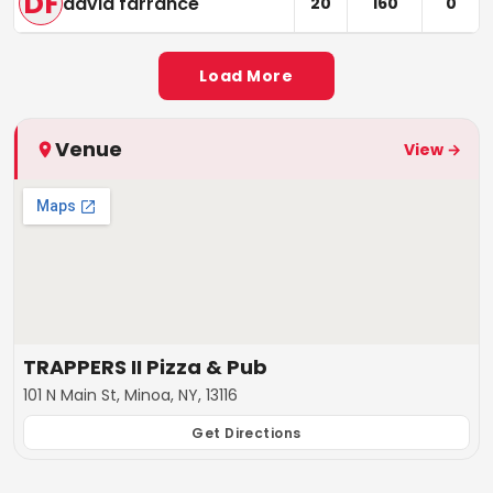
DF
david farrance
20
160
0
Load More
Venue
View →
TRAPPERS II Pizza & Pub
101 N Main St, Minoa, NY, 13116
Get Directions