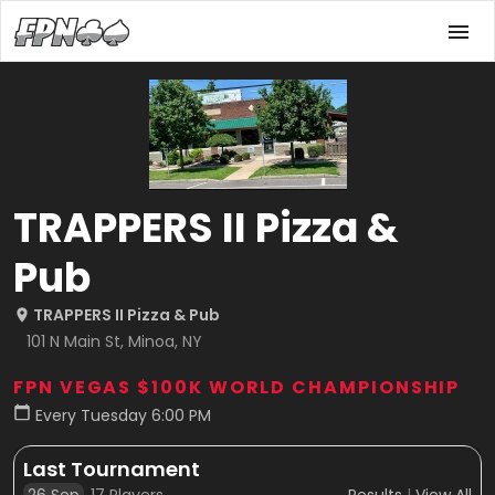
TRAPPERS II Pizza &
Pub
TRAPPERS II Pizza & Pub
101 N Main St, Minoa, NY
FPN VEGAS $100K WORLD CHAMPIONSHIP
Every Tuesday 6:00 PM
Last Tournament