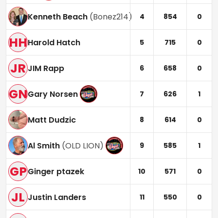
Kenneth Beach
(
Bonez214
)
4
854
0
HH
Harold Hatch
5
715
0
JR
JIM Rapp
6
658
0
GN
Gary Norsen
7
626
1
Matt Dudzic
8
614
0
Al Smith
(
OLD LION
)
9
585
1
GP
Ginger ptazek
10
571
0
JL
Justin Landers
11
550
0