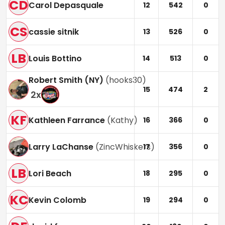
CD
Carol Depasquale
12
542
0
CS
cassie sitnik
13
526
0
LB
Louis Bottino
14
513
0
Robert Smith (NY)
(
hooks30
)
15
474
2
2
x
KF
Kathleen Farrance
(
Kathy
)
16
366
0
Larry LaChanse
(
ZincWhiskers
)
17
356
0
LB
Lori Beach
18
295
0
KC
Kevin Colomb
19
294
0