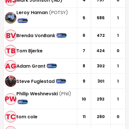
MJ
Mark Johnson (ND)
4
737
0
Leroy Haman
(
POTSY
)
5
586
1
BV
Brenda VonBank
6
472
1
TB
Tom Bjerke
7
424
0
AG
Adam Grant
8
302
1
Steve Fuglestad
9
301
1
Philip Weshnevski
(
Phil
)
PW
10
292
1
TC
tom cole
11
260
0