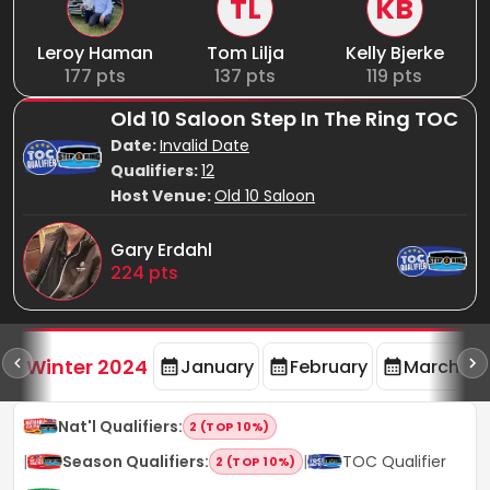
TL
KB
Leroy Haman
Tom Lilja
Kelly Bjerke
177
pts
137
pts
119
pts
Old 10 Saloon Step In The Ring TOC
Date:
Invalid Date
Qualifiers:
12
Host Venue:
Old 10 Saloon
Gary Erdahl
224
pts
rd
F
Winter 2024
January
February
March
Nat'l Qualifiers
:
2 (TOP 10%)
|
Season Qualifiers
:
|
TOC Qualifier
2 (TOP 10%)