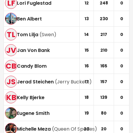
LF
Lori Fuglestad
12
248
0
Ben Albert
13
230
0
TL
Tom Lilja
(
Swen
)
14
217
0
JV
Jan Von Bank
15
210
0
CB
Candy Blom
16
165
0
JS
Jerad Steichen
(
Jerry Buckets
)
17
157
0
KB
Kelly Bjerke
18
139
0
Eugene Smith
19
80
0
Michelle Meza
(
Queen Of Spades
)
20
20
0