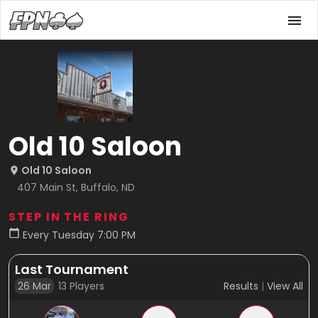
Old 10 Saloon
Old 10 Saloon
407 Main St, Buffalo, ND
STEP IN THE RING
Every Tuesday 7:00 PM
Last Tournament
26 Mar
13
Players
Results
|
View All