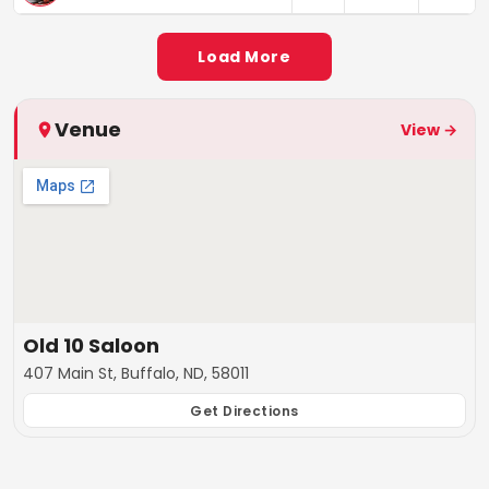
Load More
Venue
View →
Old 10 Saloon
407 Main St, Buffalo, ND, 58011
Get Directions