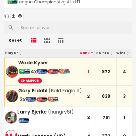
|
League Champion
|
Avg Attd:
11
Reset
Player
Rank
Points
Wins
Wade Kyser
4
x
1
872
4
CHAMPION
Gary Erdahl
(
Bald Eagle 11
)
2
839
3
3
x
Larry Bjerke
(
hungry61
)
3
751
1