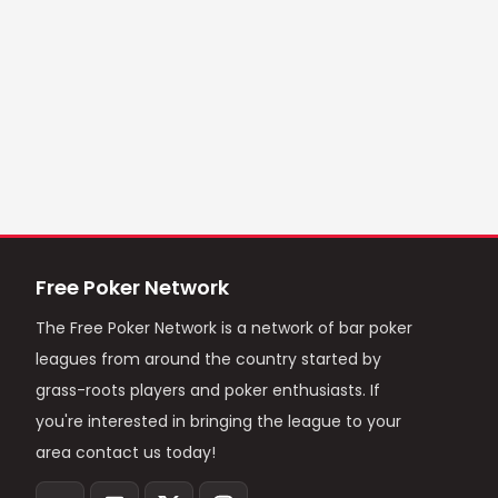
Free Poker Network
The Free Poker Network is a network of bar poker
leagues from around the country started by
grass-roots players and poker enthusiasts. If
you're interested in bringing the league to your
area contact us today!