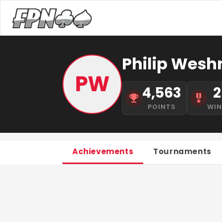
Philip Weshn
PW
4,563
2
POINTS
WI
Achievements
Tournaments