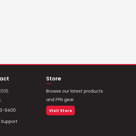
act
Store
2005
Browse our latest products
and FPN gear.
c
93-9400
Visit Store
/ Support