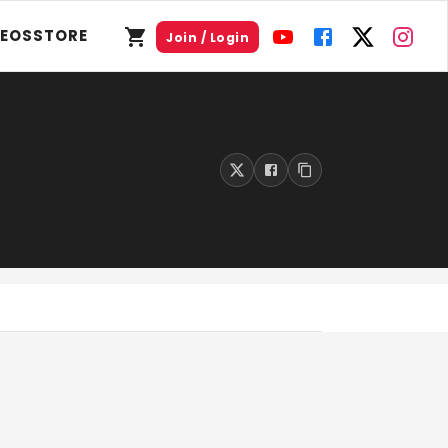
DEOS
STORE
Join / Login