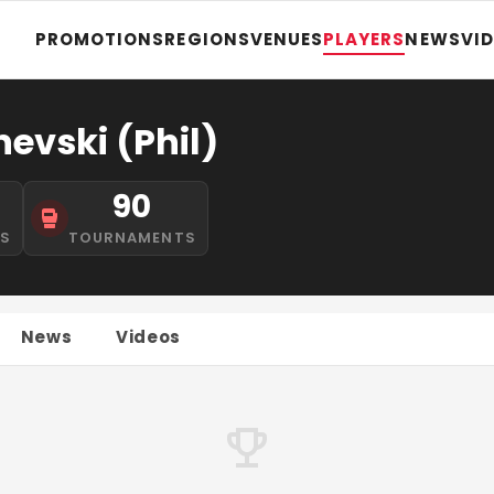
PROMOTIONS
REGIONS
VENUES
PLAYERS
NEWS
VI
evski (Phil)
90
NS
TOURNAMENTS
News
Videos