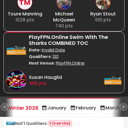
TM
Toure Manning
Michael
Ryan Stout
1028
pts
McQueen
610
pts
740
pts
PlayFPN.Online Swim With The
Sharks COMBINED TOC
Date:
Invalid Date
Qualifiers:
130
Host Venue:
PlayFPN.Online
Susan Hauglid
465
pts
rd
F
Winter 2026
January
February
March
Nat'l Qualifiers
:
7 (TOP 10%)