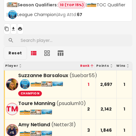
|
Season Qualifiers
:
|
TOC Qualifier
10 (TOP 15%)
|
League Champion
|
Avg Attd:
67
Reset
Player
Rank
Points
Wins
Suzzanne Barsaloux
(
Suebar55
)
1
2,697
1
CHAMPION
Toure Manning
(
psualum10
)
TM
2
2,142
1
Amy Netland
(
Netter31
)
3
1,846
1