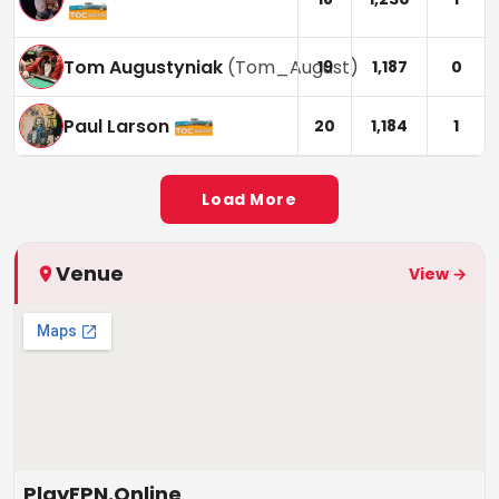
Tom Augustyniak
(
Tom_August
)
19
1,187
0
Paul Larson
20
1,184
1
Load More
Venue
View →
PlayFPN.Online