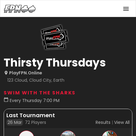
Thirsty Thursdays
PlayFPN.Online
123 Cloud, Cloud City, Earth
SWIM WITH THE SHARKS
Every Thursday 7:00 PM
Last Tournament
26 Mar
72
Players
Results
|
View All