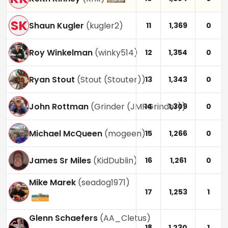
SK
Shaun Kugler
(
kugler2
)
11
1,369
0
Roy Winkelman
(
winky514
)
12
1,354
0
Ryan Stout
(
Stout (Stouter)
)
13
1,343
0
John Rottman
(
Grinder (JMRGrinder)
)
14
1,309
0
Michael McQueen
(
mogeen
)
15
1,266
0
James Sr Miles
(
KidDublin
)
16
1,261
0
Mike Marek
(
seadog1971
)
17
1,253
1
Glenn Schaefers
(
AA_Cletus
)
18
1,230
1