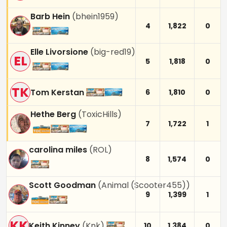
Barb Hein
(
bhein1959
)
4
1,822
0
Elle Livorsione
(
big-red19
)
EL
5
1,818
0
TK
Tom Kerstan
6
1,810
0
Hethe Berg
(
ToxicHills
)
7
1,722
1
carolina miles
(
ROL
)
8
1,574
0
Scott Goodman
(
Animal (Scooter455)
)
9
1,399
1
KK
Keith Kinney
(
Knk
)
10
1,384
0