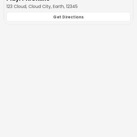
123 Cloud, Cloud City, Earth, 12345
Get Directions