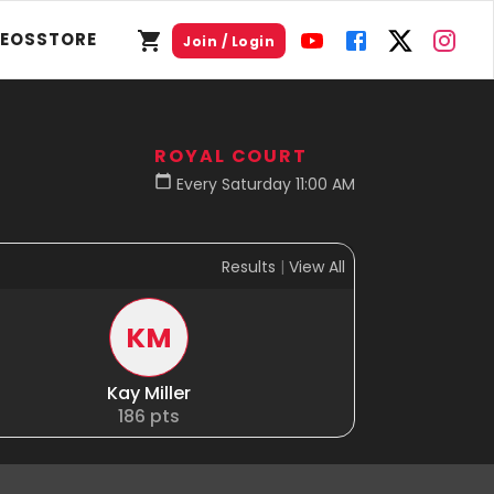
DEOS
STORE
Join / Login
ROYAL COURT
Every Saturday 11:00 AM
Results
|
View All
KM
Kay Miller
186
pts