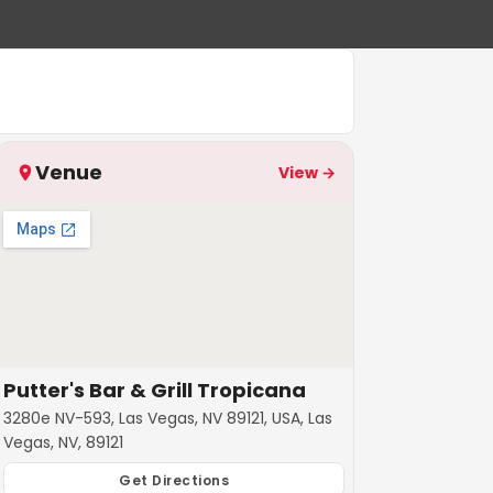
Venue
View →
Putter's Bar & Grill Tropicana
3280e NV-593, Las Vegas, NV 89121, USA, Las
Vegas, NV, 89121
Get Directions