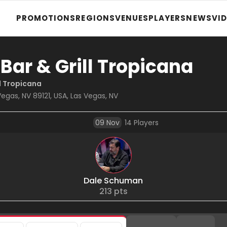
PROMOTIONS
REGIONS
VENUES
PLAYERS
NEWS
VI
 Bar & Grill Tropicana
ll Tropicana
egas, NV 89121, USA, Las Vegas, NV
09 Nov
14
Players
Dale Schuman
213
pts