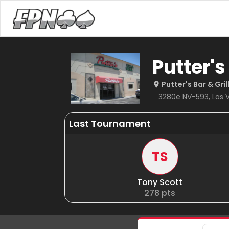
Putter's
Putter's Bar & Gri
3280e NV-593, Las V
Last Tournament
TS
Tony Scott
278
pts