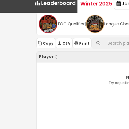
Leaderboard
Winter 2025
Ja
TOC Qualifier
|
League Cha
Copy
CSV
Print
Player
N
Try adjustin