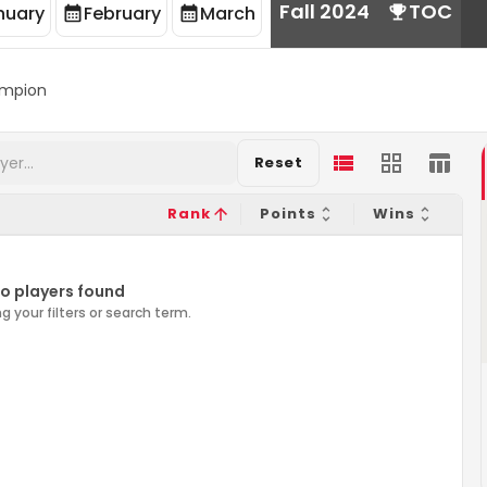
Fall 2024
TOC
nuary
February
March
mpion
Reset
Rank
Points
Wins
o players found
g your filters or search term.