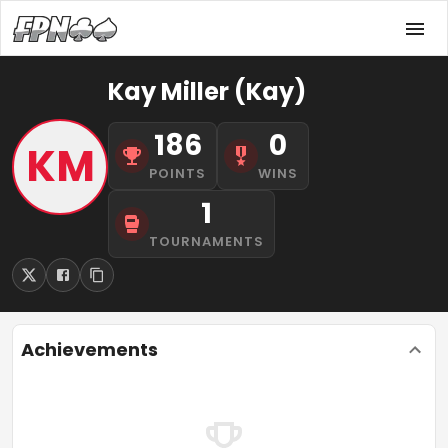
Kay Miller (Kay)
186
0
KM
POINTS
WINS
1
TOURNAMENTS
Achievements