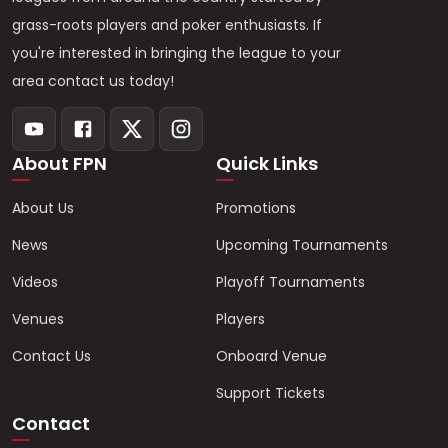
grass-roots players and poker enthusiasts. If
you're interested in bringing the league to your
area contact us today!
About FPN
Quick Links
About Us
Promotions
News
Upcoming Tournaments
Videos
Playoff Tournaments
Venues
Players
Contact Us
Onboard Venue
Support Tickets
Contact