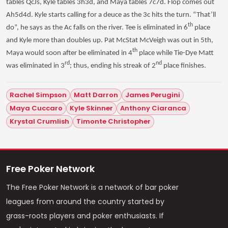
tables QcJs, Kyle tables 3h3d, and Maya tables 7c7d. Flop comes out
Ah5d4d. Kyle starts calling for a deuce as the 3c hits the turn. “That’ll
th
do”, he says as the Ac falls on the river. Tee is eliminated in 6
place
and Kyle more than doubles up. Pat McStat McVeigh was out in 5th,
th
Maya would soon after be eliminated in 4
place while Tie-Dye Matt
rd
nd
was eliminated in 3
; thus, ending his streak of 2
place finishes.
Rachel Simpson
Matt Darron
James Perugini
Maya Cuccaro
Kyle Skinner
Anthony Ciaranca
Krystal Crumlish
Timonte Christopher
Free Poker Network
The Free Poker Network is a network of bar poker
leagues from around the country started by
grass-roots players and poker enthusiasts. If