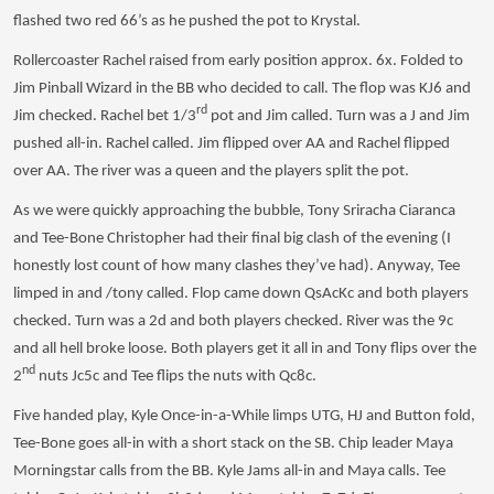
flashed two red 66’s as he pushed the pot to Krystal.
Rollercoaster Rachel raised from early position approx. 6x. Folded to
Jim Pinball Wizard in the BB who decided to call. The flop was KJ6 and
rd
Jim checked. Rachel bet 1/3
pot and Jim called. Turn was a J and Jim
pushed all-in. Rachel called. Jim flipped over AA and Rachel flipped
over AA. The river was a queen and the players split the pot.
As we were quickly approaching the bubble, Tony Sriracha Ciaranca
and Tee-Bone Christopher had their final big clash of the evening (I
honestly lost count of how many clashes they’ve had). Anyway, Tee
limped in and /tony called. Flop came down QsAcKc and both players
checked. Turn was a 2d and both players checked. River was the 9c
and all hell broke loose. Both players get it all in and Tony flips over the
nd
2
nuts Jc5c and Tee flips the nuts with Qc8c.
Five handed play, Kyle Once-in-a-While limps UTG, HJ and Button fold,
Tee-Bone goes all-in with a short stack on the SB. Chip leader Maya
Morningstar calls from the BB. Kyle Jams all-in and Maya calls. Tee