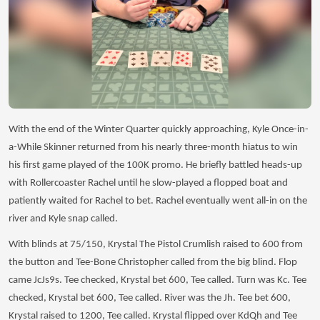
With the end of the Winter Quarter quickly approaching, Kyle Once-in-
a-While Skinner returned from his nearly three-month hiatus to win
his first game played of the 100K promo. He briefly battled heads-up
with Rollercoaster Rachel until he slow-played a flopped boat and
patiently waited for Rachel to bet. Rachel eventually went all-in on the
river and Kyle snap called.
With blinds at 75/150, Krystal The Pistol Crumlish raised to 600 from
the button and Tee-Bone Christopher called from the big blind. Flop
came JcJs9s. Tee checked, Krystal bet 600, Tee called. Turn was Kc. Tee
checked, Krystal bet 600, Tee called. River was the Jh. Tee bet 600,
Krystal raised to 1200, Tee called. Krystal flipped over KdQh and Tee