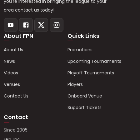
you're interested in bringing the league to your
area contact us today!
About FPN
Quick Links
About Us
Promotions
News
Upcoming Tournaments
Videos
Playoff Tournaments
Venues
Players
Contact Us
Onboard Venue
Support Tickets
Contact
Since 2005
FPN, Inc