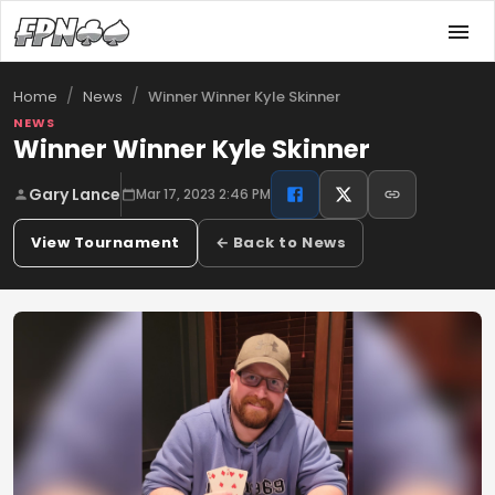
/
/
Winner Winner Kyle Skinner
Home
News
NEWS
Winner Winner Kyle Skinner
Gary Lance
Mar 17, 2023 2:46 PM
View Tournament
← Back to News