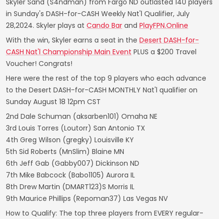
Skyler Sand (S4ndman) from Fargo ND outlasted 140 players
in Sunday's DASH-for-CASH Weekly Nat'l Qualifier, July
28,2024. Skyler plays at
Cando Bar
and
PlayFPN.Online
With the win, Skyler earns a seat in the
Desert DASH-for-
CASH Nat'l Championship Main Event
PLUS a $200 Travel
Voucher! Congrats!
Here were the rest of the top 9 players who each advance
to the Desert DASH-for-CASH MONTHLY Nat'l qualifier on
Sunday August 18 12pm CST
2nd Dale Schuman (aksarben101) Omaha NE
3rd Louis Torres (Loutorr) San Antonio TX
4th Greg Wilson (gregky) Louisville KY
5th Sid Roberts (MnSlim) Blaine MN
6th Jeff Gab (Gabby007) Dickinson ND
7th Mike Babcock (Babo1105) Aurora IL
8th Drew Martin (DMART123)S Morris IL
9th Maurice Phillips (Repoman37) Las Vegas NV
How to Qualify: The top three players from EVERY regular-