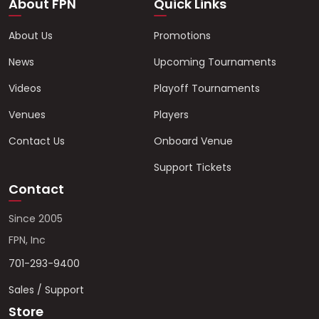
About FPN
Quick Links
About Us
Promotions
News
Upcoming Tournaments
Videos
Playoff Tournaments
Venues
Players
Contact Us
Onboard Venue
Support Tickets
Contact
Since 2005
FPN, Inc
701-293-9400
Sales / Support
Store