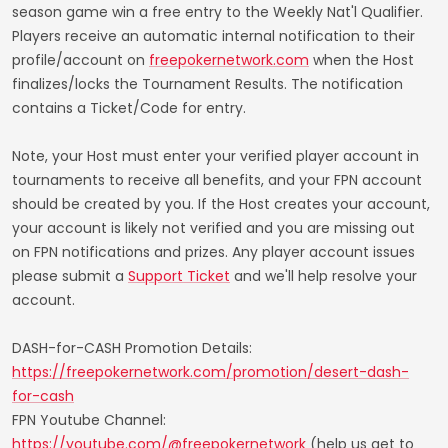
season game win a free entry to the Weekly Nat'l Qualifier.
Players receive an automatic internal notification to their
profile/account on
freepokernetwork.com
when the Host
finalizes/locks the Tournament Results. The notification
contains a Ticket/Code for entry.
Note, your Host must enter your verified player account in
tournaments to receive all benefits, and your FPN account
should be created by you. If the Host creates your account,
your account is likely not verified and you are missing out
on FPN notifications and prizes. Any player account issues
please submit a
Support Ticket
and we'll help resolve your
account.
DASH-for-CASH Promotion Details:
https://freepokernetwork.com/promotion/desert-dash-
for-cash
FPN Youtube Channel:
https://youtube.com/@freepokernetwork
(help us get to