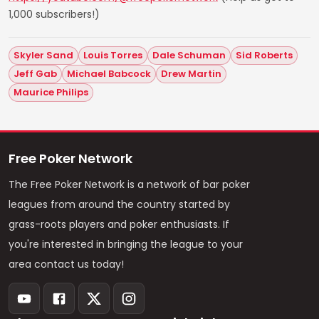
1,000 subscribers!)
Skyler Sand
Louis Torres
Dale Schuman
Sid Roberts
Jeff Gab
Michael Babcock
Drew Martin
Maurice Philips
Free Poker Network
The Free Poker Network is a network of bar poker
leagues from around the country started by
grass-roots players and poker enthusiasts. If
you're interested in bringing the league to your
area contact us today!