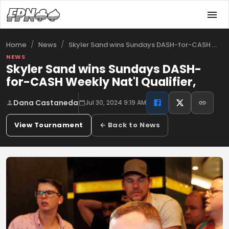
/
/
Skyler Sand wins Sundays DASH-for-CASH …
Home
News
NEWS
Skyler Sand wins Sundays DASH-
for-CASH Weekly Nat'l Qualifier,
Dana Castaneda
Jul 30, 2024 9:19 AM
View Tournament
← Back to News