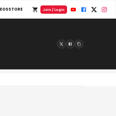
DEOS
STORE
Join / Login