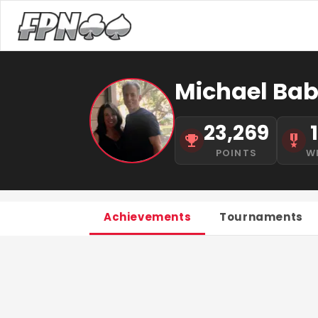
Michael Bab
23,269
POINTS
W
Achievements
Tournaments