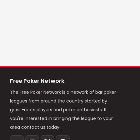
Free Poker Network
The Free Poker Network is a network of bar poker
leagues from around the country started by
grass-roots players and poker enthusiasts. If
you're interested in bringing the league to your
area contact us today!