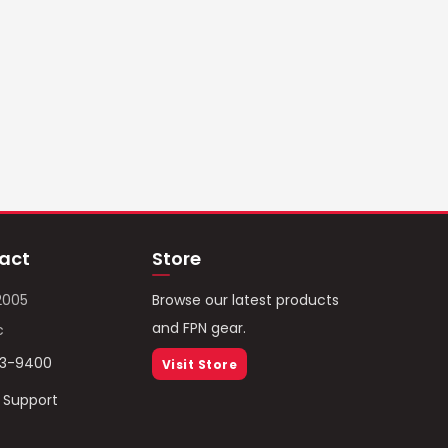
act
Store
2005
Browse our latest products
and FPN gear.
c
93-9400
Visit Store
/ Support