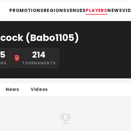
PROMOTIONS
REGIONS
VENUES
PLAYERS
NEWS
VI
cock (Babo1105)
15
214
INS
TOURNAMENTS
News
Videos