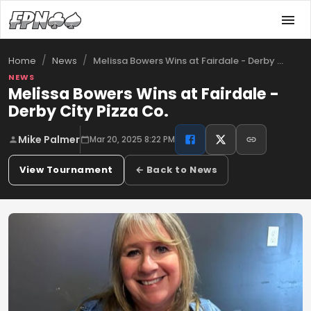
/
/
Melissa Bowers Wins at Fairdale - Derby …
Home
News
NEWS
Melissa Bowers Wins at Fairdale -
Derby City Pizza Co.
Mike Palmer
Mar 20, 2025 8:22 PM
View Tournament
← Back to News