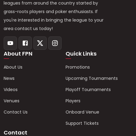
leagues from around the country started by
grass-roots players and poker enthusiasts. If
you're interested in bringing the league to your
area contact us today!
About FPN
Quick Links
About Us
Promotions
News
Upcoming Tournaments
Videos
Playoff Tournaments
Venues
Players
Contact Us
Onboard Venue
Support Tickets
Contact