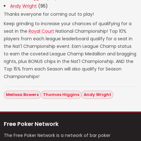
Andy Wright
(95)
Thanks everyone for coming out to play!
Keep grinding to increase your chances of qualifying for a
seat in the
Royal Court
National Championship! Top 10%
players from each league leaderboard qualify for a seat in
the Nat'l Championship event. Earn League Champ status
to earn the coveted League Champ Medallion and bragging
rights, plus BONUS chips in the Nat'l Championship. AND the
Top 15% from each Season will also qualify for Season
Championships!
Melissa Bowers
Thomas Higgins
Andy Wright
Free Poker Network
The Free Poker Network is a network of bar poker