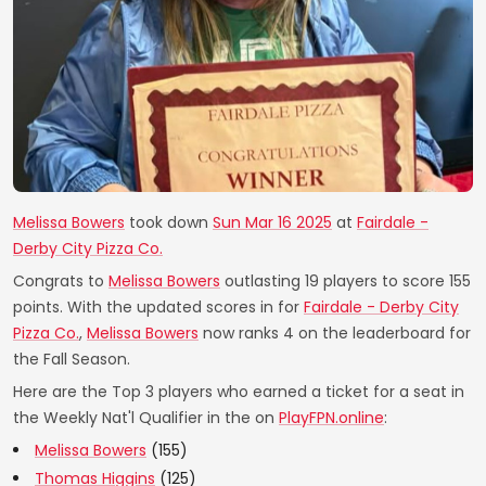
Melissa Bowers
took down
Sun Mar 16 2025
at
Fairdale -
Derby City Pizza Co.
Congrats to
Melissa Bowers
outlasting 19 players to score 155
points. With the updated scores in for
Fairdale - Derby City
Pizza Co.
,
Melissa Bowers
now ranks 4 on the leaderboard for
the Fall Season.
Here are the Top 3 players who earned a ticket for a seat in
the Weekly Nat'l Qualifier in the on
PlayFPN.online
:
Melissa Bowers
(155)
Thomas Higgins
(125)