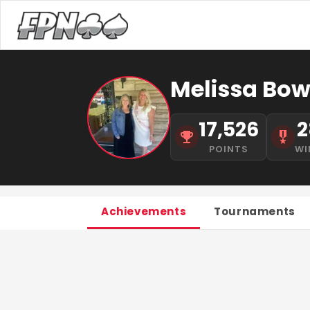
Melissa Bow
17,526
2
POINTS
WI
Achievements
Tournaments