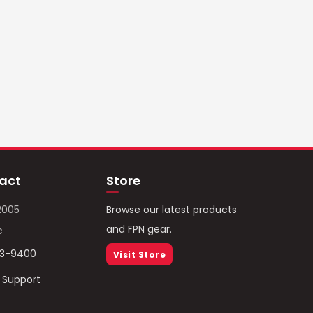
act
Store
2005
Browse our latest products
and FPN gear.
c
93-9400
Visit Store
/ Support