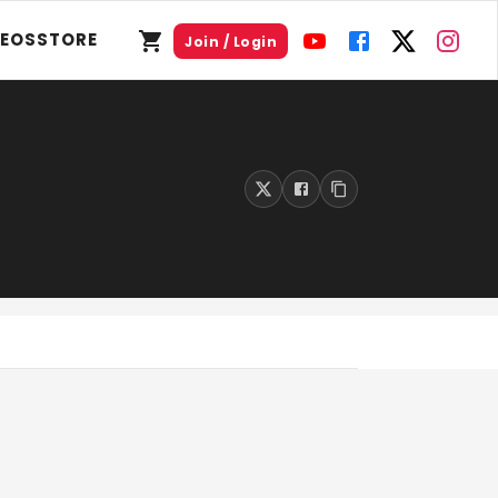
DEOS
STORE
Join / Login