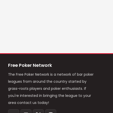
Free Poker Network
The Free Poker Network is a network of bar poker
leagues from around the country started by
grass-roots players and poker enthusiasts. If
you're interested in bringing the league to your
area contact us today!