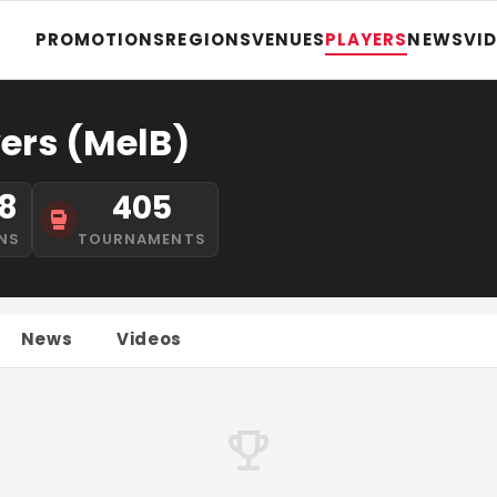
PROMOTIONS
REGIONS
VENUES
PLAYERS
NEWS
VI
ers (MelB)
8
405
NS
TOURNAMENTS
News
Videos