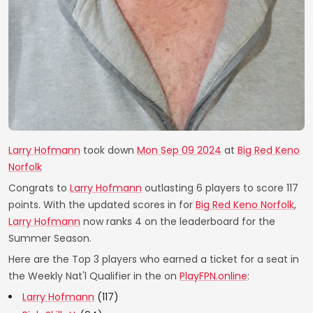
Larry Hofmann
took down
Mon Sep 09 2024
at
Big Red Keno
Norfolk
Congrats to
Larry Hofmann
outlasting 6 players to score 117
points. With the updated scores in for
Big Red Keno Norfolk
,
Larry Hofmann
now ranks 4 on the leaderboard for the
Summer Season.
Here are the Top 3 players who earned a ticket for a seat in
the Weekly Nat'l Qualifier in the on
PlayFPN.online
:
Larry Hofmann
(117)