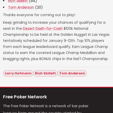
Rich Skillett
(94)
Tom Anderson
(20)
Thanks everyone for coming out to play!
Keep grinding to increase your chances of qualifying for a
seat in the
Desert Dash-for-Cash
$100k National
Championship to be held at the Golden Nugget in Las Vegas
tentatively scheduled for January 9-12th. Top 10% players
from each league leaderboard qualify. Earn League Champ
status to earn the coveted League Champ Medallion and
bragging rights, plus BONUS chips in the Nat'l Championship.
Larry Hofmann
Rich Skillett
Tom Anderson
Free Poker Network
The Free Poker Network is a network of bar poker