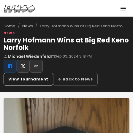
/
/
Larry Hofmann Wins at Big Red Keno Norfo…
Home
News
NEWS
Larry Hofmann Wins at Big Red Keno
Norfolk
Michael Wiedenfeld
Sep 09, 2024 9:18 PM
View Tournament
← Back to News