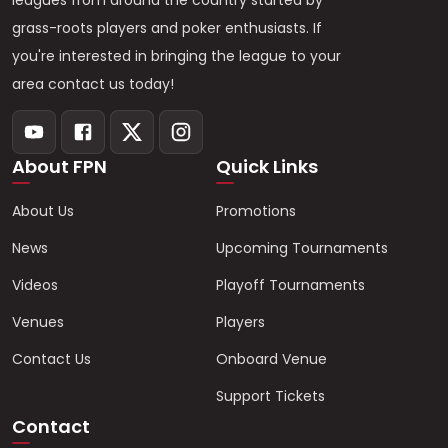
leagues from around the country started by
grass-roots players and poker enthusiasts. If
you're interested in bringing the league to your
area contact us today!
About FPN
Quick Links
About Us
Promotions
News
Upcoming Tournaments
Videos
Playoff Tournaments
Venues
Players
Contact Us
Onboard Venue
Support Tickets
Contact