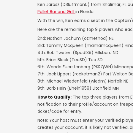
Ken Jarosz (DBluffman0) from Shalimar, FL out
Pallet Bar and Grill
in Florida
With the win, Ken earns a seat in the Captain
Here are the remaining top 9 players who eac
2nd: Nathan Jochum (ozmethod) NE
3rd: Tammy Mcqueen (mamamcqueen) Hinck
4th: Bob Tweten (Spud139) Hillsboro ND
5th: Brian Black (TeaSD) Tea SD
6th: Wanda Fuerstenberg (PKRQWN) Minneapo
7th: Jack Lippert (rocketman2) Fort Walton B
8th: Michael Wiedenfeld (wiedm) Norfolk NE
9th: Barb Hein (Bhein1959) Litchfield MN
How to Qualify:
The top three players from EV
notification to their profile/account on free
ticket/code for entry.
Note: Your host must enter your verified play
creates your account, it is likely not verified