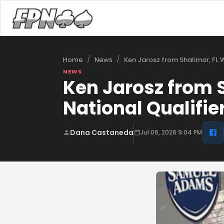
/
/
Ken Jarosz from Shalimar, FL 
Home
News
NEWS
Ken Jarosz from 
National Qualifie
Dana Castaneda
Jul 06, 2026 9:04 PM