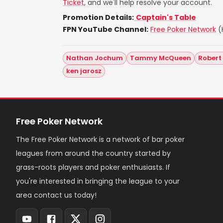
Ticket
, and we'll help resolve your account.
Promotion Details:
Captain's Table
FPN YouTube Channel:
Free Poker Network
(H
Nathan Jochum
Tammy McQueen
Robert
ken jarosz
Free Poker Network
The Free Poker Network is a network of bar poker
leagues from around the country started by
grass-roots players and poker enthusiasts. If
you're interested in bringing the league to your
area contact us today!