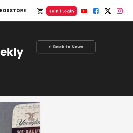
DEOS
STORE
Join / Login
← Back to News
eekly