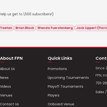
elp us get to 1,500 subscribers!)
 Tweten
Brian Black
Wanda Fuerstenberg
Jack Lippert (Flor
About FPN
Quick Links
Cont
Since 
About Us
Promotions
FPN, In
News
Upcoming Tournaments
701-2
Videos
Playoff Tournaments
Sales 
Venues
Players
Contact Us
Onboard Venue