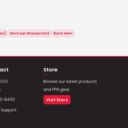
ida)
Michael Wiedenfeld
Barb Hein
act
Store
2005
Browse our latest products
and FPN gear.
c
93-9400
Visit Store
/ Support