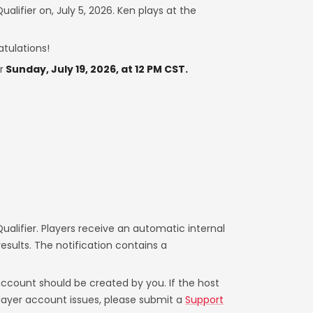
alifier on, July 5, 2026. Ken plays at the
atulations!
r
Sunday, July 19, 2026, at 12 PM CST.
alifier. Players receive an automatic internal
sults. The notification contains a
account should be created by you. If the host
 player account issues, please submit a
Support