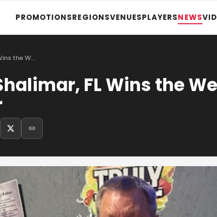
PROMOTIONS
REGIONS
VENUES
PLAYERS
NEWS
VI
Wins the W…
Shalimar, FL Wins the W
r