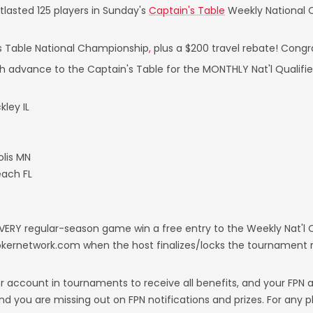
lasted 125 players in Sunday's
Captain's Table
Weekly National Qu
's Table National Championship
,
plus a $200 travel rebate! Congr
h advance to the Captain's Table for the MONTHLY Nat'l Qualifie
ley IL
lis MN
each FL
ERY regular-season game win a free entry to the Weekly Nat'l Qu
pokernetwork.com when the host finalizes/locks the tournament re
er account in tournaments to receive all benefits, and your FPN 
, and you are missing out on FPN notifications and prizes. For any