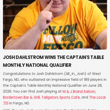
JOSH DAHLSTROM WINS THE CAPTAIN'S TABLE
MONTHLY NATIONAL QUALIFIER
Congratulations to Josh Dahlstrom (All_In_Josh) of West
Fargo, ND, who outlasted an impressive field of 189 players in
the Captain's Table Monthly National Qualifier on June 28,
2026. You can find Josh playing at
M & J Brand Saloon
,
Bordertown Bar & Grill
,
Tailgators Sports Cafe
, and
The Local
701
in Fargo, ND.