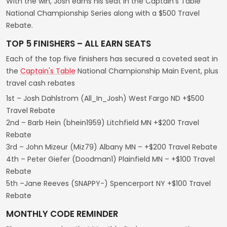
With the win, Josh earns his seat in the Captain's Table
National Championship Series along with a $500 Travel
Rebate.
TOP 5 FINISHERS – ALL EARN SEATS
Each of the top five finishers has secured a coveted seat in
the
Captain's Table
National Championship Main Event, plus
travel cash rebates
1st – Josh Dahlstrom (All_In_Josh) West Fargo ND +$500
Travel Rebate
2nd – Barb Hein (bhein1959) Litchfield MN +$200 Travel
Rebate
3rd – John Mizeur (Miz79) Albany MN – +$200 Travel Rebate
4th – Peter Giefer (Doodman1) Plainfield MN – +$100 Travel
Rebate
5th –Jane Reeves (SNAPPY-) Spencerport NY +$100 Travel
Rebate
MONTHLY CODE REMINDER