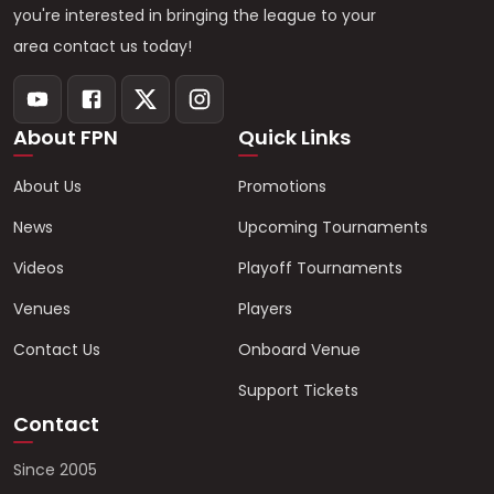
you're interested in bringing the league to your
area contact us today!
About FPN
Quick Links
About Us
Promotions
News
Upcoming Tournaments
Videos
Playoff Tournaments
Venues
Players
Contact Us
Onboard Venue
Support Tickets
Contact
Since 2005