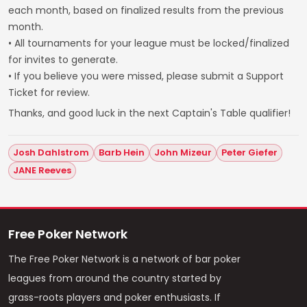
each month, based on finalized results from the previous
month.
• All tournaments for your league must be locked/finalized
for invites to generate.
• If you believe you were missed, please submit a Support
Ticket for review.
Thanks, and good luck in the next Captain's Table qualifier!
Josh Dahlstrom
Barb Hein
John Mizeur
Peter Giefer
JANE Reeves
Free Poker Network
The Free Poker Network is a network of bar poker
leagues from around the country started by
grass-roots players and poker enthusiasts. If