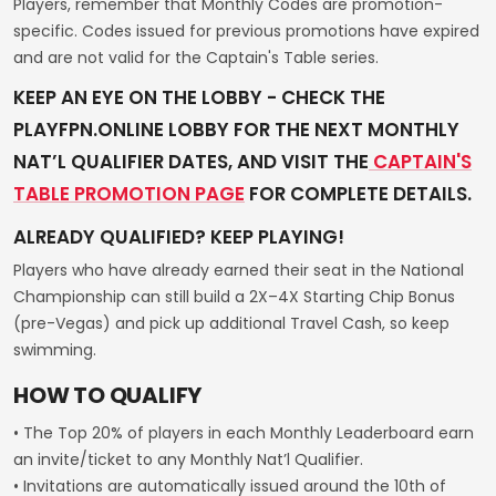
Players, remember that Monthly Codes are promotion-
specific. Codes issued for previous promotions have expired
and are not valid for the Captain's Table series.
KEEP AN EYE ON THE LOBBY - CHECK THE
PLAYFPN.ONLINE LOBBY FOR THE NEXT MONTHLY
NAT’L QUALIFIER DATES, AND VISIT THE
CAPTAIN'S
TABLE PROMOTION PAGE
FOR COMPLETE DETAILS.
ALREADY QUALIFIED? KEEP PLAYING!
Players who have already earned their seat in the National
Championship can still build a 2X–4X Starting Chip Bonus
(pre-Vegas) and pick up additional Travel Cash, so keep
swimming.
HOW TO QUALIFY
• The Top 20% of players in each Monthly Leaderboard earn
an invite/ticket to any Monthly Nat’l Qualifier.
• Invitations are automatically issued around the 10th of