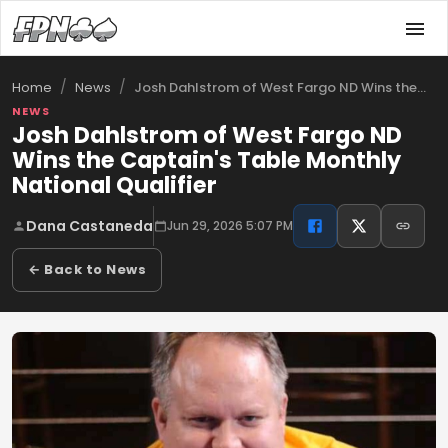
/
/
Josh Dahlstrom of West Fargo ND Wins the…
Home
News
NEWS
Josh Dahlstrom of West Fargo ND
Wins the Captain's Table Monthly
National Qualifier
Dana Castaneda
Jun 29, 2026 5:07 PM
← Back to News