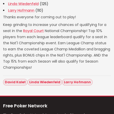
Linda Wiedenfeld
(125)
Larry Hofmann
(110)
Thanks everyone for coming out to play!
Keep grinding to increase your chances of qualifying for a
seat in the
Royal Court
National Championship! Top 10%
players from each league leaderboard qualify for a seat in
the Nat'l Championship event. Earn League Champ status
to earn the coveted League Champ Medallion and bragging
rights, plus BONUS chips in the Nat'l Championship. AND the
Top 15% from each Season will also qualify for Season
Championships!
David Kalet
Linda Wiedenfeld
Larry Hofmann
Free Poker Network