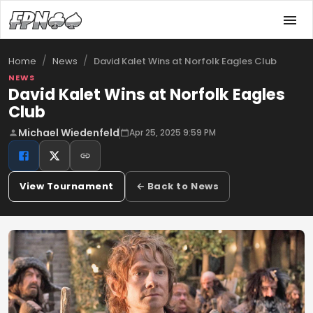
/
/
David Kalet Wins at Norfolk Eagles Club
Home
News
NEWS
David Kalet Wins at Norfolk Eagles
Club
Michael Wiedenfeld
Apr 25, 2025 9:59 PM
View Tournament
← Back to News