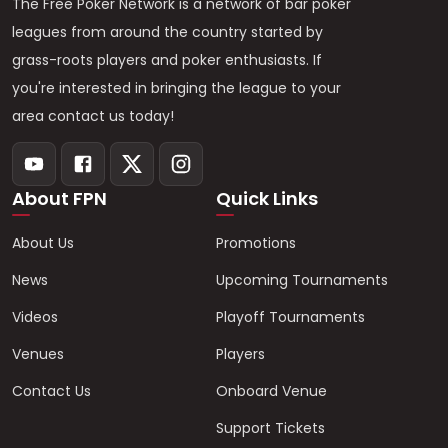
The Free Poker Network is a network of bar poker
leagues from around the country started by
grass-roots players and poker enthusiasts. If
you're interested in bringing the league to your
area contact us today!
About FPN
Quick Links
About Us
Promotions
News
Upcoming Tournaments
Videos
Playoff Tournaments
Venues
Players
Contact Us
Onboard Venue
Support Tickets