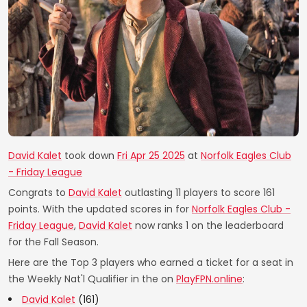
David Kalet
took down
Fri Apr 25 2025
at
Norfolk Eagles Club
- Friday League
Congrats to
David Kalet
outlasting 11 players to score 161
points. With the updated scores in for
Norfolk Eagles Club -
Friday League
,
David Kalet
now ranks 1 on the leaderboard
for the Fall Season.
Here are the Top 3 players who earned a ticket for a seat in
the Weekly Nat'l Qualifier in the on
PlayFPN.online
:
David Kalet
(161)