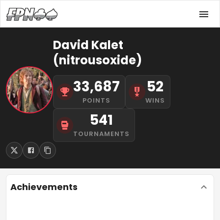
David Kalet
(nitrousoxide)
33,687
52
POINTS
WINS
541
TOURNAMENTS
Achievements