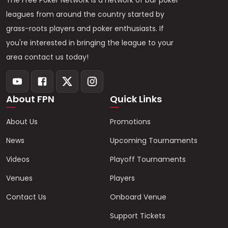
The Free Poker Network is a network of bar poker
leagues from around the country started by
grass-roots players and poker enthusiasts. If
you're interested in bringing the league to your
area contact us today!
About FPN
Quick Links
About Us
Promotions
News
Upcoming Tournaments
Videos
Playoff Tournaments
Venues
Players
Contact Us
Onboard Venue
Support Tickets