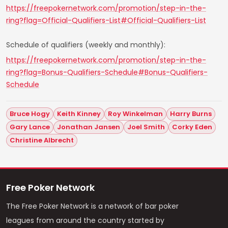
https://freepokernetwork.com/promotion/step-in-the-
ring?flag=Official-Qualifiers-List#Official-Qualifiers-List
Schedule of qualifiers (weekly and monthly):
https://freepokernetwork.com/promotion/step-in-the-
ring?flag=Bonus-Qualifiers-Schedule#Bonus-Qualifiers-
Schedule
Bruce Hogy
Keith Kinney
Roy Winkelman
Harry Burns
Gary Lance
Jonathan Jansen
Joel Smith
Corky Eden
Christine Albrecht
Free Poker Network
The Free Poker Network is a network of bar poker
leagues from around the country started by