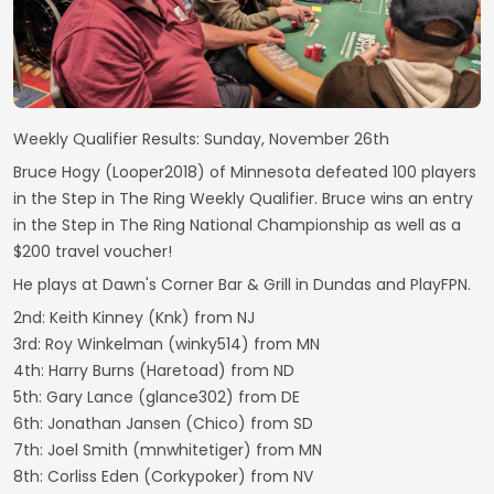
Weekly Qualifier Results: Sunday, November 26th
Bruce Hogy (Looper2018) of Minnesota defeated 100 players
in the Step in The Ring Weekly Qualifier. Bruce wins an entry
in the Step in The Ring National Championship as well as a
$200 travel voucher!
He plays at Dawn's Corner Bar & Grill in Dundas and PlayFPN.
2nd: Keith Kinney (Knk) from NJ
3rd: Roy Winkelman (winky514) from MN
4th: Harry Burns (Haretoad) from ND
5th: Gary Lance (glance302) from DE
6th: Jonathan Jansen (Chico) from SD
7th: Joel Smith (mnwhitetiger) from MN
8th: Corliss Eden (Corkypoker) from NV