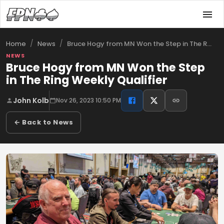
/
/
Bruce Hogy from MN Won the Step in The R…
Home
News
NEWS
Bruce Hogy from MN Won the Step
in The Ring Weekly Qualifier
John Kolb
Nov 26, 2023 10:50 PM
← Back to News