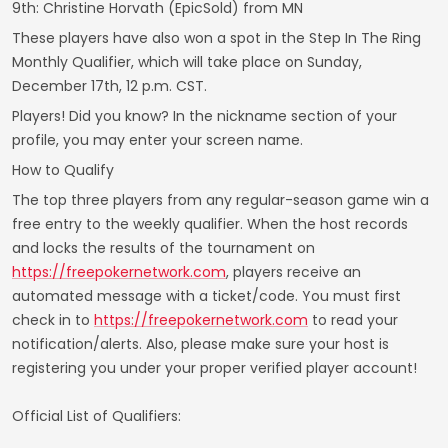
9th: Christine Horvath (EpicSold) from MN
These players have also won a spot in the Step In The Ring
Monthly Qualifier, which will take place on Sunday,
December 17th, 12 p.m. CST.
Players! Did you know? In the nickname section of your
profile, you may enter your screen name.
How to Qualify
The top three players from any regular-season game win a
free entry to the weekly qualifier. When the host records
and locks the results of the tournament on
https://freepokernetwork.com
, players receive an
automated message with a ticket/code. You must first
check in to
https://freepokernetwork.com
to read your
notification/alerts. Also, please make sure your host is
registering you under your proper verified player account!
Official List of Qualifiers: