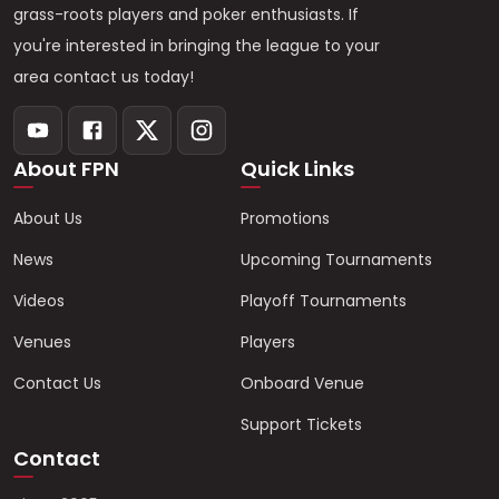
grass-roots players and poker enthusiasts. If
you're interested in bringing the league to your
area contact us today!
About FPN
Quick Links
About Us
Promotions
News
Upcoming Tournaments
Videos
Playoff Tournaments
Venues
Players
Contact Us
Onboard Venue
Support Tickets
Contact