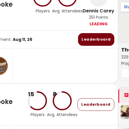
poke
Dennis Carey
Players
Avg. Attendees
251
Points
LEADING
ament:
Aug 11, 26
Leaderboard
Th
329
Pra
15
8
poke
Leaderboard
Players
Avg. Attendees