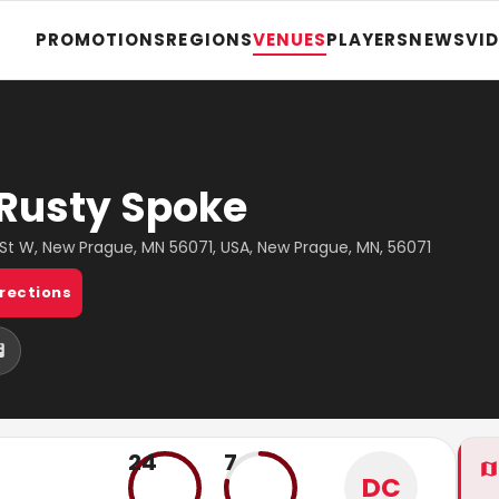
PROMOTIONS
REGIONS
VENUES
PLAYERS
NEWS
VI
Rusty Spoke
St W, New Prague, MN 56071, USA, New Prague, MN, 56071
irections
24
7
DC