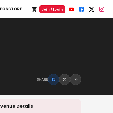
DEOS
STORE
Join / Login
SHARE
Venue Details