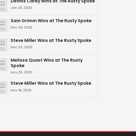
Dennis Carey Wins at The Rusty Spoke
Jan 20, 2026
Sam Grimm Wins at The Rusty Spoke
Dec 09, 2025
Steve Miller Wins at The Rusty Spoke
Dec 02, 2025
Melissa Quast Wins at The Rusty
Spoke
Nov 25, 2025
Steve Miller Wins at The Rusty Spoke
Nov 18, 2025