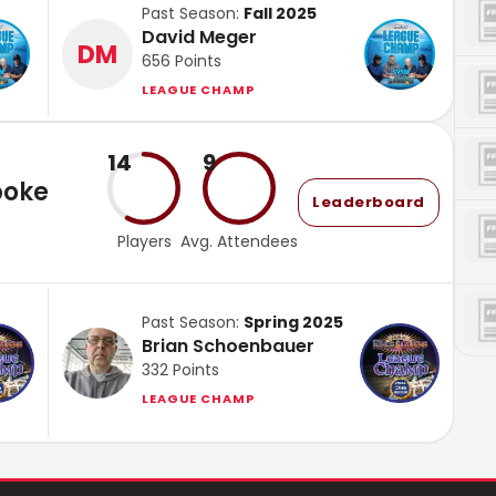
Past Season:
Fall 2025
David Meger
DM
656
Points
LEAGUE CHAMP
14
9
poke
Leaderboard
Players
Avg. Attendees
Past Season:
Spring 2025
Brian Schoenbauer
332
Points
LEAGUE CHAMP