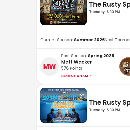
The Rusty S
Tuesday: 6:30 PM
Current Season:
Summer 2026
Next Tourn
Past Season:
Spring 2026
Matt Wacker
MW
576
Points
LEAGUE CHAMP
The Rusty S
Tuesday: 6:30 PM