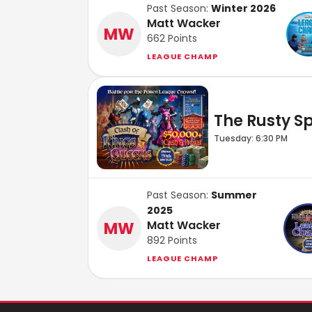
Past Season:
Winter 2026
Matt Wacker
MW
662
Points
LEAGUE CHAMP
The Rusty S
Tuesday: 6:30 PM
Past Season:
Summer
2025
MW
Matt Wacker
892
Points
LEAGUE CHAMP