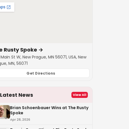
e Rusty Spoke
→
 Main St W, New Prague, MN 56071, USA, New
gue, MN, 56071
Get Directions
Latest News
View All
Brian Schoenbauer Wins at The Rusty
Spoke
Apr 28, 2026