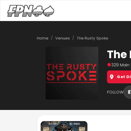
/
/
Home
Venues
The Rusty Spoke
The 
●
329 Main 
Get D
FOLLOW