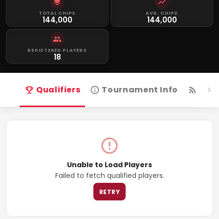
TOTAL CHIPS
AVG. CHIPS
144,000
144,000
REGISTERED PLAYERS
18
Qualifiers
Tournament Info
Live
Unable to Load Players
Failed to fetch qualified players.
RETRY