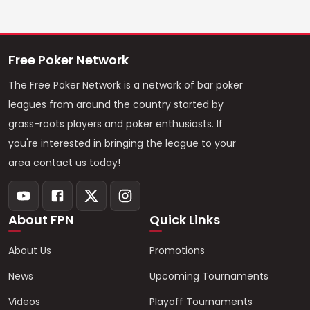
Free Poker Network
The Free Poker Network is a network of bar poker
leagues from around the country started by
grass-roots players and poker enthusiasts. If
you're interested in bringing the league to your
area contact us today!
About FPN
Quick Links
About Us
Promotions
News
Upcoming Tournaments
Videos
Playoff Tournaments