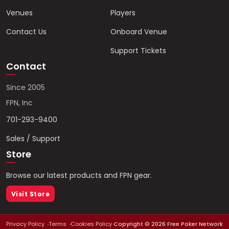
Venues
Players
Contact Us
Onboard Venue
Support Tickets
Contact
Since 2005
FPN, Inc
701-293-9400
Sales / Support
Store
Browse our latest products and FPN gear.
Visit Store
Privacy Policy
Terms
Cookies Policy
Copyright ©
2026
Free Poker Network