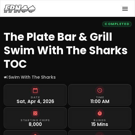
COMPLETED
The Plate Bar & Grill
Swim With The Sharks
TOC
Swim With The Sharks
DATE
TIME
Sat, Apr 4, 2026
11:00 AM
STARTING CHIPS
BLINDS
8,000
15 Mins